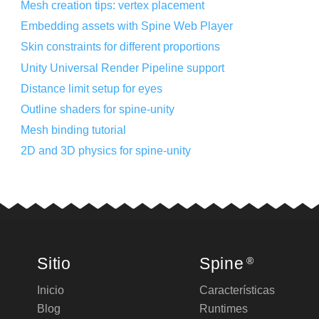
Mesh creation tips: vertex placement
Embedding assets with Spine Web Player
Skin constraints for different proportions
Unity Universal Render Pipeline support
Distance limit setup for eyes
Outline shaders for spine-unity
Mesh binding tutorial
2D and 3D physics for spine-unity
Sitio
Spine
®
Inicio
Características
Blog
Runtimes