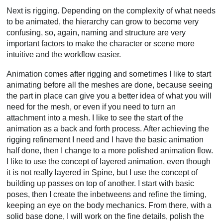
Next is rigging. Depending on the complexity of what needs
to be animated, the hierarchy can grow to become very
confusing, so, again, naming and structure are very
important factors to make the character or scene more
intuitive and the workflow easier.
Animation comes after rigging and sometimes I like to start
animating before all the meshes are done, because seeing
the part in place can give you a better idea of what you will
need for the mesh, or even if you need to turn an
attachment into a mesh. I like to see the start of the
animation as a back and forth process. After achieving the
rigging refinement I need and I have the basic animation
half done, then I change to a more polished animation flow.
I like to use the concept of layered animation, even though
it is not really layered in Spine, but I use the concept of
building up passes on top of another. I start with basic
poses, then I create the inbetweens and refine the timing,
keeping an eye on the body mechanics. From there, with a
solid base done, I will work on the fine details, polish the