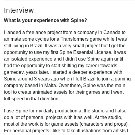
Interview
What is your experience with Spine?
I landed a freelance project from a company in Canada to
animate some cycles for a Transformers game while I was
still living in Brazil. It was a very small project but I got the
opportunity to use my first Spine Essential License. It was
an isolated experience and I didn't use Spine again until I
had the opportunity to start shifting my career towards
gamedev, years later. I started a deeper experience with
Spine around 3 years ago when I left Brazil to join a gaming
company based in Malta. Over there, Spine was the main
tool to create animated assets for their games and I went
full speed in that direction.
I use Spine for my daily production at the studio and I also
do a lot of personal projects with it as well. At the studio,
most of the work is for game assets (characters and props).
For personal projects I like to take illustrations from artists I