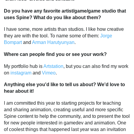
Do you have any favorite artist/game/game studio that
uses Spine? What do you like about them?
I have some, more artists than studios. I like how creative
they are with the tool. To name some of them:
Jorge
Bompart
and
Arman Harutyunyan
.
Where can people find you or see your work?
My portfolio hub is
Artstation
, but you can also find my work
on
instagram
and
Vimeo
.
Anything else you'd like to tell us about? We'd love to
hear about it!
I am committed this year to starting projects for teaching
and sharing animation, creating useful and more specific
Spine content to help the community, and to present the tool
for new people interested in gamedev and animation. One
of coolest things that happened last year was an invitation