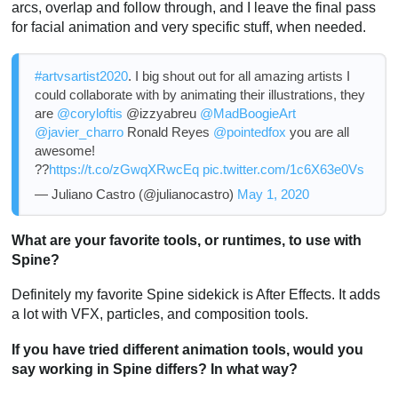
arcs, overlap and follow through, and I leave the final pass
for facial animation and very specific stuff, when needed.
#artvsartist2020
. I big shout out for all amazing artists I
could collaborate with by animating their illustrations, they
are
@coryloftis
@izzyabreu
@MadBoogieArt
@javier_charro
Ronald Reyes
@pointedfox
you are all
awesome!
??
https://t.co/zGwqXRwcEq
pic.twitter.com/1c6X63e0Vs
— Juliano Castro (@julianocastro)
May 1, 2020
What are your favorite tools, or runtimes, to use with
Spine?
Definitely my favorite Spine sidekick is After Effects. It adds
a lot with VFX, particles, and composition tools.
If you have tried different animation tools, would you
say working in Spine differs? In what way?