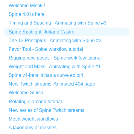
Welcome Misaki!
Spine 4.0 is here
Timing and Spacing - Animating with Spine #3
Spine Spotlight: Juliano Castro
The 12 Principles - Animating with Spine #2
Favor Tool - Spine workflow tutorial
Rigging new poses - Spine workflow tutorial
Weight and Mass - Animating with Spine #1
Spine v4-beta: it has a curve editor!
New Twitch streams: Animated 404 page
Welcome Siniša!
Rotating diamond tutorial
New series of Spine Twitch streams
Mesh weight workflows
A taxonomy of meshes