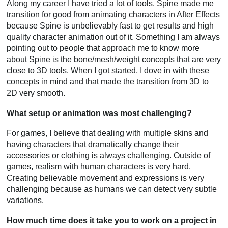
Along my career I have tried a lot of tools. Spine made me
transition for good from animating characters in After Effects
because Spine is unbelievably fast to get results and high
quality character animation out of it. Something I am always
pointing out to people that approach me to know more
about Spine is the bone/mesh/weight concepts that are very
close to 3D tools. When I got started, I dove in with these
concepts in mind and that made the transition from 3D to
2D very smooth.
What setup or animation was most challenging?
For games, I believe that dealing with multiple skins and
having characters that dramatically change their
accessories or clothing is always challenging. Outside of
games, realism with human characters is very hard.
Creating believable movement and expressions is very
challenging because as humans we can detect very subtle
variations.
How much time does it take you to work on a project in