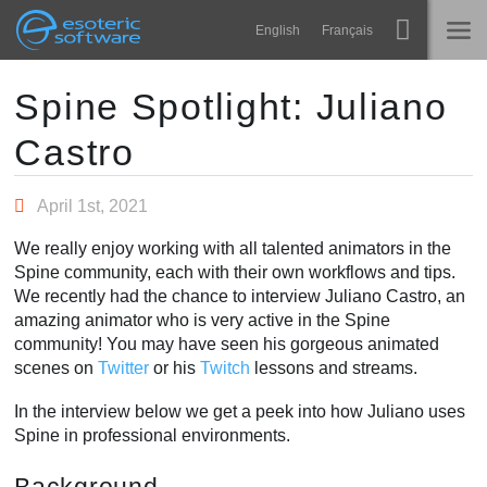
Navigation
Esoteric Software
English
Français
Main Content
Spine
INICIO
Spine Spotlight: Juliano
Castro
Características
BLOG
Galería
April 1st, 2021
FORO
Runtimes
We really enjoy working with all talented animators in the
Aprender
Spine community, each with their own workflows and tips.
SOPORTE
We recently had the chance to interview Juliano Castro, an
P+F
amazing animator who is very active in the Spine
community! You may have seen his gorgeous animated
Probar ahora
scenes on
Twitter
or his
Twitch
lessons and streams.
Comprar
In the interview below we get a peek into how Juliano uses
Spine in professional environments.