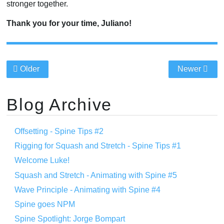
stronger together.
Thank you for your time, Juliano!
Older
Newer
Blog Archive
Offsetting - Spine Tips #2
Rigging for Squash and Stretch - Spine Tips #1
Welcome Luke!
Squash and Stretch - Animating with Spine #5
Wave Principle - Animating with Spine #4
Spine goes NPM
Spine Spotlight: Jorge Bompart