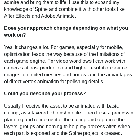
admire and bring them to life. I use this to expand my
knowledge of Spine and combine it with other tools like
After Effects and Adobe Animate.
Does your approach change depending on what you
work on?
Yes, it changes a lot. For games, especially for mobile,
optimization leads the way because of the limitations of
each game engine. For video workflows I can work with
cameras at post production and higher resolution source
images, unlimited meshes and bones, and the advantages
of direct vertex animation for polishing details.
Could you describe your process?
Usually I receive the asset to be animated with basic
cutting, as a layered Photoshop file. Then I use a process of
planning and refinement of the cutting and organize the
layers, groups and naming to help my process after, when
each part is exported and the Spine project is created.