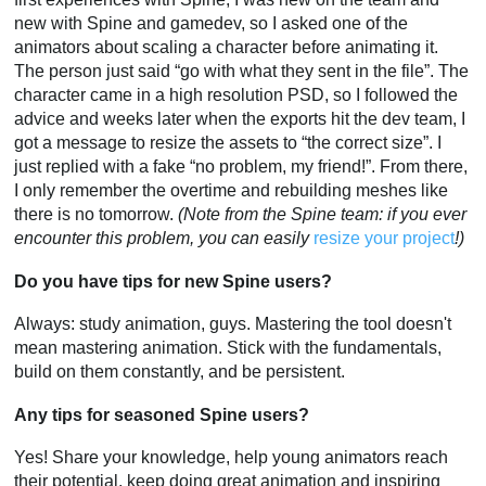
new with Spine and gamedev, so I asked one of the
animators about scaling a character before animating it.
The person just said “go with what they sent in the file”. The
character came in a high resolution PSD, so I followed the
advice and weeks later when the exports hit the dev team, I
got a message to resize the assets to “the correct size”. I
just replied with a fake “no problem, my friend!”. From there,
I only remember the overtime and rebuilding meshes like
there is no tomorrow.
(Note from the Spine team: if you ever
encounter this problem, you can easily
resize your project
!)
Do you have tips for new Spine users?
Always: study animation, guys. Mastering the tool doesn't
mean mastering animation. Stick with the fundamentals,
build on them constantly, and be persistent.
Any tips for seasoned Spine users?
Yes! Share your knowledge, help young animators reach
their potential, keep doing great animation and inspiring