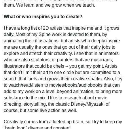
them. We learn and we grow when we teach.
What or who inspires you to create?
I have a long list of 2D artists that inspire me and it grows
daily. Most of my Spine work is devoted to them, by
animating their illustrations, but artists who deeply inspire
me are usually the ones that go out of their daily jobs to
explore and stretch their creativity. I see that in animators
who are also sculptors, or painters that are musicians,
illustrators that could be chefs -- you get my point. Artists
that don't limit their art to one circle but are committed to a
search that fuels and grows their creative sparks. Also, I try
to watch/read/listen to movies/books/audiobooks that can
add to my work on a level beyond animation, to bring more
substance to the mix. I like to research about movie
directing, storytelling, the classic Disney/Miyazaki of
course, but some live action as well.
Creativity comes from a fueled up brain, so I try to keep my
“brain food” diverse and constant.