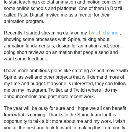
to start teaching skeletal animation and motion comics in
some online schools and platforms. One of them in Brazil,
called Patio Digital, invited me as a mentor for their
animation program.
Recently I started streaming daily on my
Twitch channel
,
showing some processes with Spine, talking about
animation fundamentals, design for animation and, soon,
doing short reviews on animation that people send and
want some feedback.
I have more ambitious plans like creating a short movie with
Spine, as well and other projects that will demand more of
my time and budget. If anyone is interested, they can follow
me on my Instagram, Twitter, and Twitch where I do my
announcements and post more recent work.
The year will be busy for sure and I hope we all can benefit
from what is coming. Thanks to the Spine team for this
opportunity to talk a bit more about me and my work. I wish
you all the best and look forward to making this community