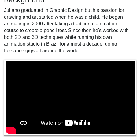
Background
Juliano graduated in Graphic Design but his passion for
drawing and art started when he was a child. He began
animating in 2000 after taking a traditional animation
course to create a pencil test. Since then he's worked with
both 2D and 3D techniques while running his own
animation studio in Brazil for almost a decade, doing
freelance gigs all around the world.