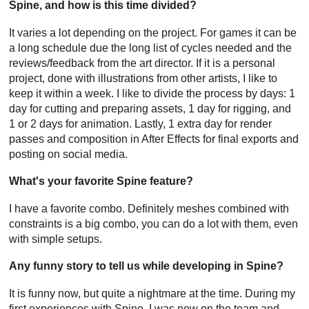
Spine, and how is this time divided?
It varies a lot depending on the project. For games it can be
a long schedule due the long list of cycles needed and the
reviews/feedback from the art director. If it is a personal
project, done with illustrations from other artists, I like to
keep it within a week. I like to divide the process by days: 1
day for cutting and preparing assets, 1 day for rigging, and
1 or 2 days for animation. Lastly, 1 extra day for render
passes and composition in After Effects for final exports and
posting on social media.
What's your favorite Spine feature?
I have a favorite combo. Definitely meshes combined with
constraints is a big combo, you can do a lot with them, even
with simple setups.
Any funny story to tell us while developing in Spine?
It is funny now, but quite a nightmare at the time. During my
first experiences with Spine, I was new on the team and