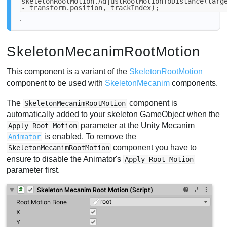
skeletonRootMotion.AdjustRootMotionToDistance(targ
- transform.position, trackIndex);
.
SkeletonMecanimRootMotion
This component is a variant of the
SkeletonRootMotion
component to be used with
SkeletonMecanim
components.
The
component is
SkeletonMecanimRootMotion
automatically added to your skeleton GameObject when the
parameter at the Unity Mecanim
Apply Root Motion
is enabled. To remove the
Animator
component you have to
SkeletonMecanimRootMotion
ensure to disable the Animator's
Apply Root Motion
parameter first.