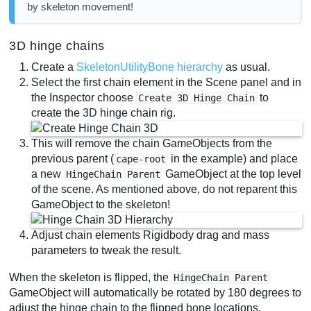
by skeleton movement!
3D hinge chains
Create a
SkeletonUtilityBone hierarchy
as usual.
Select the first chain element in the Scene panel and in
the Inspector choose
to
Create 3D Hinge Chain
create the 3D hinge chain rig.
This will remove the chain GameObjects from the
previous parent (
in the example) and place
cape-root
a new
GameObject at the top level
HingeChain Parent
of the scene. As mentioned above, do not reparent this
GameObject to the skeleton!
Adjust chain elements Rigidbody drag and mass
parameters to tweak the result.
When the skeleton is flipped, the
HingeChain Parent
GameObject will automatically be rotated by 180 degrees to
adjust the hinge chain to the flipped bone locations.