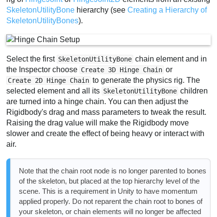
SkeletonUtilityBone
hierarchy (see
Creating a Hierarchy of
SkeletonUtilityBones
).
Select the first
chain element and in
SkeletonUtilityBone
the Inspector choose
or
Create 3D Hinge Chain
to generate the physics rig. The
Create 2D Hinge Chain
selected element and all its
children
SkeletonUtilityBone
are turned into a hinge chain. You can then adjust the
Rigidbody's drag and mass parameters to tweak the result.
Raising the drag value will make the Rigidbody move
slower and create the effect of being heavy or interact with
air.
Note that the chain root node is no longer parented to bones
of the skeleton, but placed at the top hierarchy level of the
scene. This is a requirement in Unity to have momentum
applied properly. Do not reparent the chain root to bones of
your skeleton, or chain elements will no longer be affected