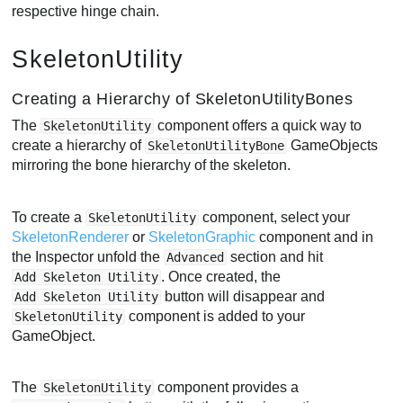
respective hinge chain.
SkeletonUtility
Creating a Hierarchy of SkeletonUtilityBones
The
component offers a quick way to
SkeletonUtility
create a hierarchy of
GameObjects
SkeletonUtilityBone
mirroring the bone hierarchy of the skeleton.
To create a
component, select your
SkeletonUtility
SkeletonRenderer
or
SkeletonGraphic
component and in
the Inspector unfold the
section and hit
Advanced
. Once created, the
Add Skeleton Utility
button will disappear and
Add Skeleton Utility
component is added to your
SkeletonUtility
GameObject.
The
component provides a
SkeletonUtility