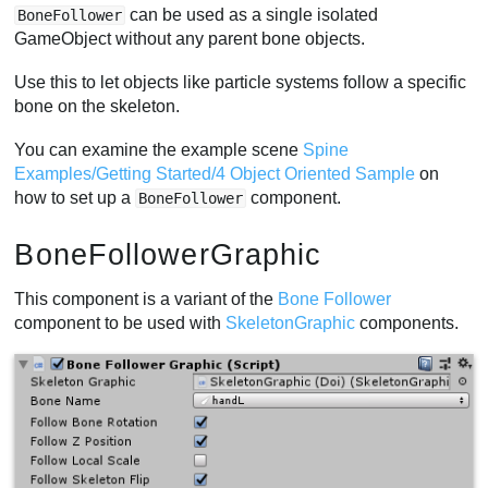
can be used as a single isolated
BoneFollower
GameObject without any parent bone objects.
Use this to let objects like particle systems follow a specific
bone on the skeleton.
You can examine the example scene
Spine
Examples/Getting Started/4 Object Oriented Sample
on
how to set up a
component.
BoneFollower
BoneFollowerGraphic
This component is a variant of the
Bone Follower
component to be used with
SkeletonGraphic
components.