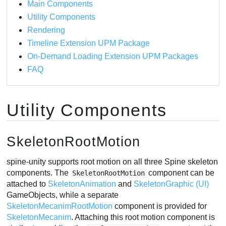
Main Components
Example Components
Utility Components
SkeletonRagdoll
Rendering
SkeletonRenderTexture
Timeline Extension UPM Package
SkeletonGraphicRenderTexture
On-Demand Loading Extension UPM Packages
SkeletonRenderTextureFadeout
FAQ
SkeletonGhost
SkeletonUtilityKinematicShadow
Utility Components
RenderExistingMesh
RenderExistingMeshGraphic
RenderCombinedMesh
SkeletonRootMotion
spine-unity supports root motion on all three Spine skeleton
components. The
component can be
SkeletonRootMotion
attached to
SkeletonAnimation
and
SkeletonGraphic (UI)
GameObjects, while a separate
SkeletonMecanimRootMotion
component is provided for
SkeletonMecanim
. Attaching this root motion component is