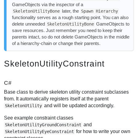
GameObjects via the inspector of a
later, the
SkeletonUtilityBone
Spawn Hierarchy
functionality serves as a rough starting point. You can also
delete unneeded
GameObjects to
SkeletonUtilityBone
save resources. Just remember you need to keep their
parents intact, so do not delete GameObjects in the middle
of a hierarchy-chain or change their parents.
SkeletonUtilityConstraint
C#
Base class to derive skeleton utility constraint subclasses
from. It automatically registers itself at the parent
and will be updated accordingly.
SkeletonUtility
See example constraint classes
and
SkeletonUtilityGroundConstraint
for how to write your own
SkeletonUtilityEyeConstraint