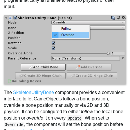
programmatically at runtime to react to physics or user
input.
The
SkeletonUtilityBone
component provides a convenient
interface to let GameObjects follow a bone position,
override a bone position manually or via 2D and 3D
physics. It can be configured to either
follow
the local bone
position or
override
it on every
. When set to
Update
, the component will set the bone position before
Override