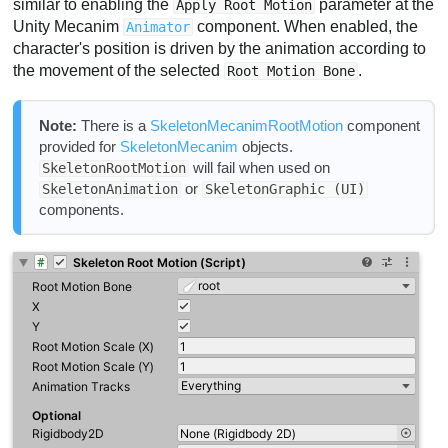
similar to enabling the
parameter at the
Apply Root Motion
Unity Mecanim
component. When enabled, the
Animator
character's position is driven by the animation according to
the movement of the selected
.
Root Motion Bone
Note:
There is a
SkeletonMecanimRootMotion
component
provided for
SkeletonMecanim
objects.
will fail when used on
SkeletonRootMotion
or
SkeletonAnimation
SkeletonGraphic (UI)
components.