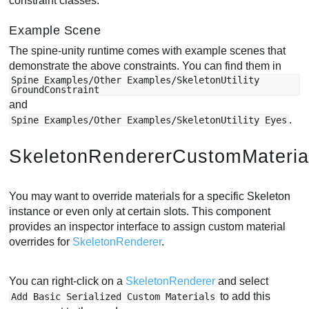
constraint classes.
Example Scene
The spine-unity runtime comes with example scenes that
demonstrate the above constraints. You can find them in
Spine Examples/Other Examples/SkeletonUtility
GroundConstraint
and
.
Spine Examples/Other Examples/SkeletonUtility Eyes
SkeletonRendererCustomMateria
You may want to override materials for a specific Skeleton
instance or even only at certain slots. This component
provides an inspector interface to assign custom material
overrides for
SkeletonRenderer
.
You can right-click on a
SkeletonRenderer
and select
to add this
Add Basic Serialized Custom Materials