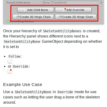
Once your hierarchy of
is created,
SkeletonUtilityBones
the Hierarchy panel shows different icons next to a
GameObject depending on whether
SkeletonUtilityBone
it is set to
:
Follow
or
:
Override
Example Use Case
Use a
in
mode for use
SkeletonUtilityBone
Override
cases such as letting the user drag a bone of the skeleton
around.