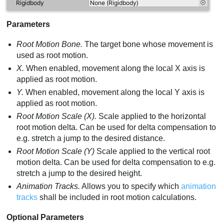
Parameters
Root Motion Bone.
The target bone whose movement is
used as root motion.
X.
When enabled, movement along the local X axis is
applied as root motion.
Y.
When enabled, movement along the local Y axis is
applied as root motion.
Root Motion Scale (X).
Scale applied to the horizontal
root motion delta. Can be used for delta compensation to
e.g. stretch a jump to the desired distance.
Root Motion Scale (Y)
Scale applied to the vertical root
motion delta. Can be used for delta compensation to e.g.
stretch a jump to the desired height.
Animation Tracks.
Allows you to specify which
animation
tracks
shall be included in root motion calculations.
Optional Parameters