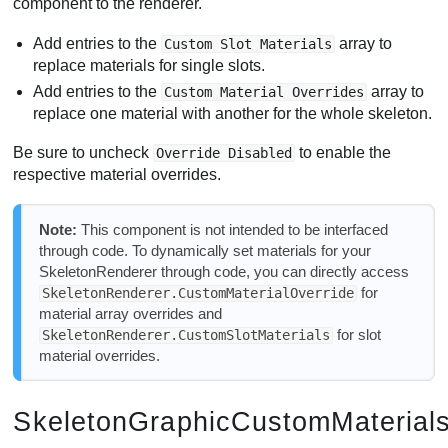
component to the renderer.
Add entries to the
array to
Custom Slot Materials
replace materials for single slots.
Add entries to the
array to
Custom Material Overrides
replace one material with another for the whole skeleton.
Be sure to uncheck
to enable the
Override Disabled
respective material overrides.
Note:
This component is not intended to be interfaced
through code. To dynamically set materials for your
SkeletonRenderer through code, you can directly access
for
SkeletonRenderer.CustomMaterialOverride
material array overrides and
for slot
SkeletonRenderer.CustomSlotMaterials
material overrides.
SkeletonGraphicCustomMaterial