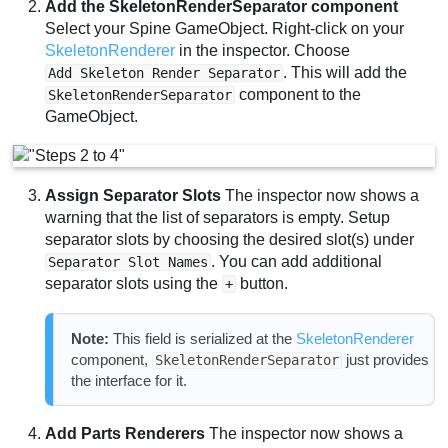
Add the SkeletonRenderSeparator component
Select your Spine GameObject. Right-click on your
SkeletonRenderer
in the inspector. Choose
. This will add the
Add Skeleton Render Separator
component to the
SkeletonRenderSeparator
GameObject.
Assign Separator Slots
The inspector now shows a
warning that the list of separators is empty. Setup
separator slots by choosing the desired slot(s) under
. You can add additional
Separator Slot Names
separator slots using the
button.
+
Note:
This field is serialized at the
SkeletonRenderer
component,
just provides
SkeletonRenderSeparator
the interface for it.
Add Parts Renderers
The inspector now shows a