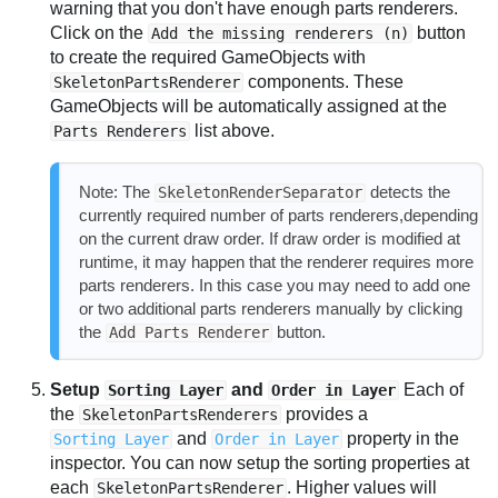
warning that you don't have enough parts renderers.
Click on the
button
Add the missing renderers (n)
to create the required GameObjects with
components. These
SkeletonPartsRenderer
GameObjects will be automatically assigned at the
list above.
Parts Renderers
Note: The
detects the
SkeletonRenderSeparator
currently required number of parts renderers,depending
on the current draw order. If draw order is modified at
runtime, it may happen that the renderer requires more
parts renderers. In this case you may need to add one
or two additional parts renderers manually by clicking
the
button.
Add Parts Renderer
Setup
and
Each of
Sorting Layer
Order in Layer
the
provides a
SkeletonPartsRenderers
and
property in the
Sorting Layer
Order in Layer
inspector. You can now setup the sorting properties at
each
. Higher values will
SkeletonPartsRenderer