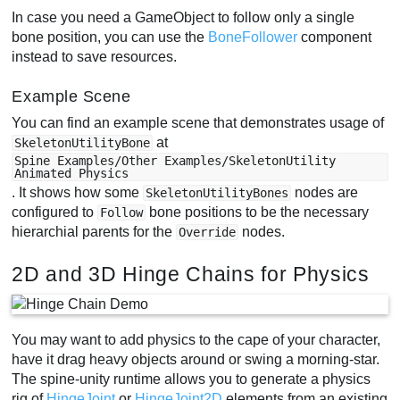
In case you need a GameObject to follow only a single
bone position, you can use the
BoneFollower
component
instead to save resources.
Example Scene
You can find an example scene that demonstrates usage of
at
SkeletonUtilityBone
Spine Examples/Other Examples/SkeletonUtility
Animated Physics
. It shows how some
nodes are
SkeletonUtilityBones
configured to
bone positions to be the necessary
Follow
hierarchial parents for the
nodes.
Override
2D and 3D Hinge Chains for Physics
You may want to add physics to the cape of your character,
have it drag heavy objects around or swing a morning-star.
The spine-unity runtime allows you to generate a physics
rig of
HingeJoint
or
HingeJoint2D
elements from an existing