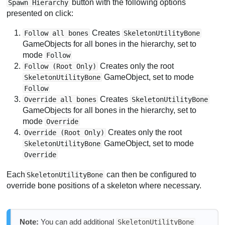
button with the following options
Spawn Hierarchy
presented on click:
Creates
Follow all bones
SkeletonUtilityBone
GameObjects for all bones in the hierarchy, set to
mode
Follow
Creates only the root
Follow (Root Only)
GameObject, set to mode
SkeletonUtilityBone
Follow
Creates
Override all bones
SkeletonUtilityBone
GameObjects for all bones in the hierarchy, set to
mode
Override
Creates only the root
Override (Root Only)
GameObject, set to mode
SkeletonUtilityBone
Override
Each
can then be configured to
SkeletonUtilityBone
override bone positions of a skeleton where necessary.
Note:
You can add additional
SkeletonUtilityBone