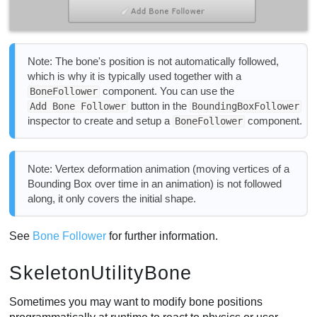
Note: The bone's position is not automatically followed,
which is why it is typically used together with a
component. You can use the
BoneFollower
button in the
Add Bone Follower
BoundingBoxFollower
inspector to create and setup a
component.
BoneFollower
Note: Vertex deformation animation (moving vertices of a
Bounding Box over time in an animation) is not followed
along, it only covers the initial shape.
See
Bone Follower
for further information.
SkeletonUtilityBone
Sometimes you may want to modify bone positions