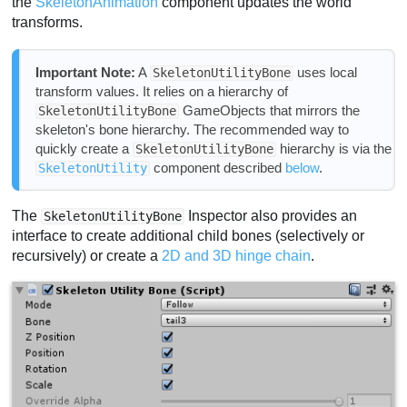
the
SkeletonAnimation
component updates the world
transforms.
Important Note:
A
uses local
SkeletonUtilityBone
transform values. It relies on a hierarchy of
GameObjects that mirrors the
SkeletonUtilityBone
skeleton's bone hierarchy. The recommended way to
quickly create a
hierarchy is via the
SkeletonUtilityBone
component described
below
.
SkeletonUtility
The
Inspector also provides an
SkeletonUtilityBone
interface to create additional child bones (selectively or
recursively) or create a
2D and 3D hinge chain
.