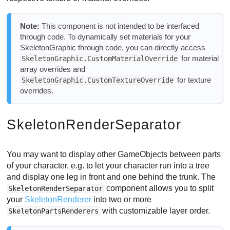
Note:
This component is not intended to be interfaced
through code. To dynamically set materials for your
SkeletonGraphic through code, you can directly access
for material
SkeletonGraphic.CustomMaterialOverride
array overrides and
for texture
SkeletonGraphic.CustomTextureOverride
overrides.
SkeletonRenderSeparator
You may want to display other GameObjects between parts
of your character, e.g. to let your character run into a tree
and display one leg in front and one behind the trunk. The
component allows you to split
SkeletonRenderSeparator
your
SkeletonRenderer
into two or more
with customizable layer order.
SkeletonPartsRenderers