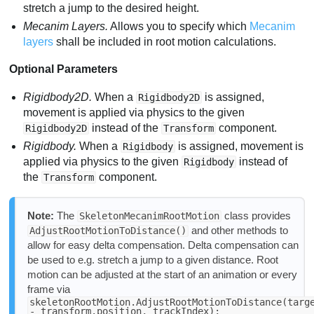
stretch a jump to the desired height.
Mecanim Layers.
Allows you to specify which
Mecanim
layers
shall be included in root motion calculations.
Optional Parameters
Rigidbody2D.
When a
is assigned,
Rigidbody2D
movement is applied via physics to the given
instead of the
component.
Rigidbody2D
Transform
Rigidbody.
When a
is assigned, movement is
Rigidbody
applied via physics to the given
instead of
Rigidbody
the
component.
Transform
Note:
The
class provides
SkeletonMecanimRootMotion
and other methods to
AdjustRootMotionToDistance()
allow for easy delta compensation. Delta compensation can
be used to e.g. stretch a jump to a given distance. Root
motion can be adjusted at the start of an animation or every
frame via
skeletonRootMotion.AdjustRootMotionToDistance(targ
- transform.position, trackIndex);