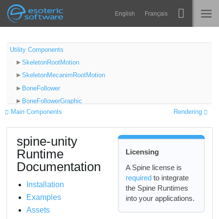
Navigation
Esoteric Software
English
Français
Main Content
Spine
INICIO
Utility Components
SkeletonRootMotion
Características
BLOG
SkeletonMecanimRootMotion
Galería
BoneFollower
FORO
BoneFollowerGraphic
Runtimes
Main Components
Rendering
PointFollower
Aprender
BoundingBoxFollower
SOPORTE
spine-unity
SkeletonUtilityBone
P+F
Runtime
Licensing
2D and 3D Hinge Chains for Physics
Probar ahora
Documentation
SkeletonUtility
A Spine license is
required
to integrate
SkeletonUtilityConstraint
Comprar
Installation
the Spine Runtimes
SkeletonRendererCustomMaterials
Examples
into your applications.
SkeletonGraphicCustomMaterials
Assets
SkeletonRenderSeparator