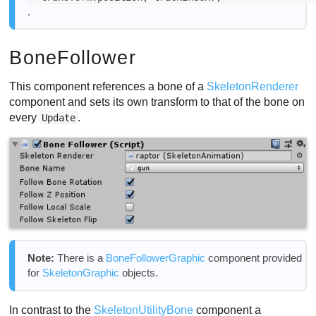
.
BoneFollower
This component references a bone of a
SkeletonRenderer
component and sets its own transform to that of the bone on
every
.
Update
Note:
There is a
BoneFollowerGraphic
component provided
for
SkeletonGraphic
objects.
In contrast to the
SkeletonUtilityBone
component a