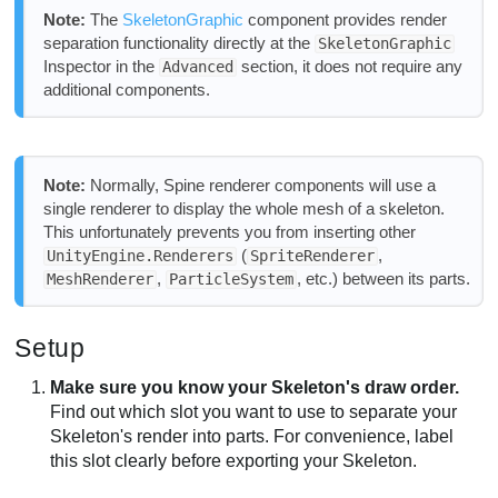
Note:
The
SkeletonGraphic
component provides render
separation functionality directly at the
SkeletonGraphic
Inspector in the
section, it does not require any
Advanced
additional components.
Note:
Normally, Spine renderer components will use a
single renderer to display the whole mesh of a skeleton.
This unfortunately prevents you from inserting other
(
,
UnityEngine.Renderers
SpriteRenderer
,
, etc.) between its parts.
MeshRenderer
ParticleSystem
Setup
Make sure you know your Skeleton's draw order.
Find out which slot you want to use to separate your
Skeleton's render into parts. For convenience, label
this slot clearly before exporting your Skeleton.