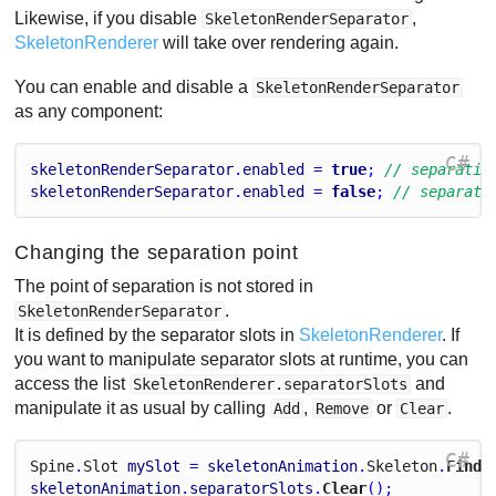
Likewise, if you disable
,
SkeletonRenderSeparator
SkeletonRenderer
will take over rendering again.
You can enable and disable a
SkeletonRenderSeparator
as any component:
C#
skeletonRenderSeparator
.
enabled
 = 
true
; 
// separatio
skeletonRenderSeparator
.
enabled
 = 
false
; 
// separati
Changing the separation point
The point of separation is not stored in
.
SkeletonRenderSeparator
It is defined by the separator slots in
SkeletonRenderer
. If
you want to manipulate separator slots at runtime, you can
access the list
and
SkeletonRenderer.separatorSlots
manipulate it as usual by calling
,
or
.
Add
Remove
Clear
C#
Spine
.
Slot
mySlot
 = 
skeletonAnimation
.
Skeleton
.
FindS
skeletonAnimation
.
separatorSlots
.
Clear
();