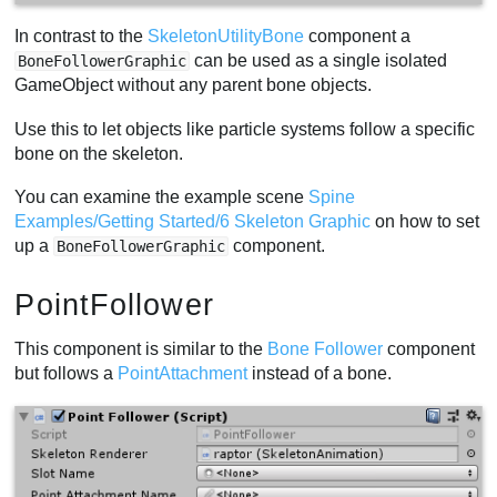
In contrast to the
SkeletonUtilityBone
component a
can be used as a single isolated
BoneFollowerGraphic
GameObject without any parent bone objects.
Use this to let objects like particle systems follow a specific
bone on the skeleton.
You can examine the example scene
Spine
Examples/Getting Started/6 Skeleton Graphic
on how to set
up a
component.
BoneFollowerGraphic
PointFollower
This component is similar to the
Bone Follower
component
but follows a
PointAttachment
instead of a bone.