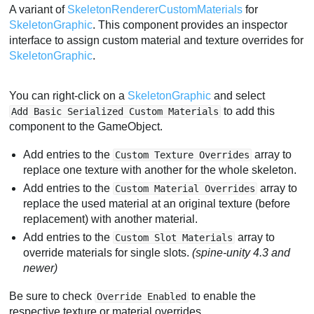
A variant of
SkeletonRendererCustomMaterials
for
SkeletonGraphic
. This component provides an inspector
interface to assign custom material and texture overrides for
SkeletonGraphic
.
You can right-click on a
SkeletonGraphic
and select
to add this
Add Basic Serialized Custom Materials
component to the GameObject.
Add entries to the
array to
Custom Texture Overrides
replace one texture with another for the whole skeleton.
Add entries to the
array to
Custom Material Overrides
replace the used material at an original texture (before
replacement) with another material.
Add entries to the
array to
Custom Slot Materials
override materials for single slots.
(spine-unity 4.3 and
newer)
Be sure to check
to enable the
Override Enabled
respective texture or material overrides.