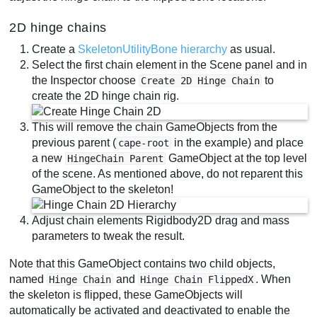
2D hinge chains
Create a
SkeletonUtilityBone hierarchy
as usual.
Select the first chain element in the Scene panel and in
the Inspector choose
to
Create 2D Hinge Chain
create the 2D hinge chain rig.
This will remove the chain GameObjects from the
previous parent (
in the example) and place
cape-root
a new
GameObject at the top level
HingeChain Parent
of the scene. As mentioned above, do not reparent this
GameObject to the skeleton!
Adjust chain elements Rigidbody2D drag and mass
parameters to tweak the result.
Note that this GameObject contains two child objects,
named
and
. When
Hinge Chain
Hinge Chain FlippedX
the skeleton is flipped, these GameObjects will
automatically be activated and deactivated to enable the