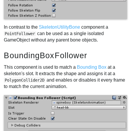
In contrast to the
SkeletonUtilityBone
component a
can be used as a single isolated
PointFollower
GameObject without any parent bone objects.
BoundingBoxFollower
This component is used to match a
Bounding Box
at a
skeleton's slot. It extracts the shape and assigns it at a
and enables or disables it every frame
PolygonCollider2D
to match the current animation.