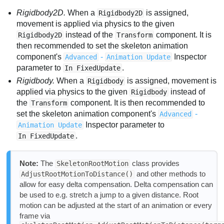
Rigidbody2D.
When a
is assigned,
Rigidbody2D
movement is applied via physics to the given
instead of the
component. It is
Rigidbody2D
Transform
then recommended to set the skeleton animation
component's
-
Inspector
Advanced
Animation Update
parameter to
.
In FixedUpdate
Rigidbody.
When a
is assigned, movement is
Rigidbody
applied via physics to the given
instead of
Rigidbody
the
component. It is then recommended to
Transform
set the skeleton animation component's
-
Advanced
Inspector parameter to
Animation Update
.
In FixedUpdate
Note:
The
class provides
SkeletonRootMotion
and other methods to
AdjustRootMotionToDistance()
allow for easy delta compensation. Delta compensation can
be used to e.g. stretch a jump to a given distance. Root
motion can be adjusted at the start of an animation or every
frame via