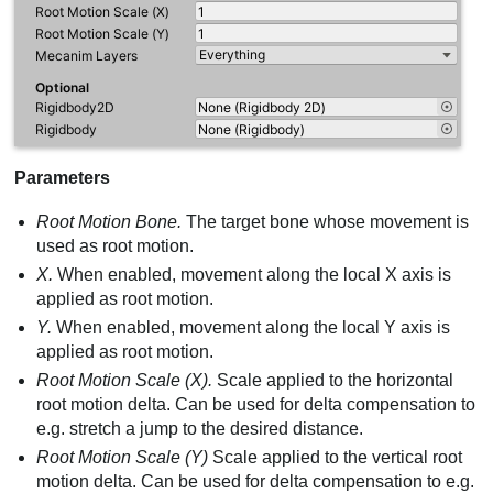
Parameters
Root Motion Bone.
The target bone whose movement is
used as root motion.
X.
When enabled, movement along the local X axis is
applied as root motion.
Y.
When enabled, movement along the local Y axis is
applied as root motion.
Root Motion Scale (X).
Scale applied to the horizontal
root motion delta. Can be used for delta compensation to
e.g. stretch a jump to the desired distance.
Root Motion Scale (Y)
Scale applied to the vertical root
motion delta. Can be used for delta compensation to e.g.