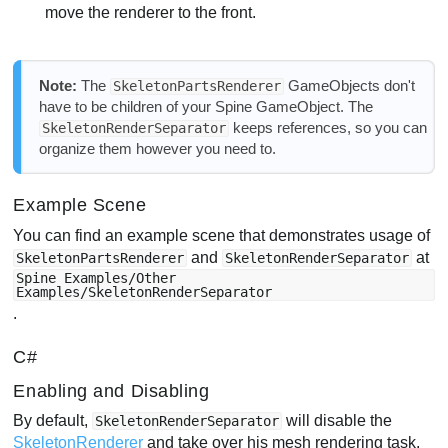
move the renderer to the front.
Note:
The
GameObjects don't
SkeletonPartsRenderer
have to be children of your Spine GameObject. The
keeps references, so you can
SkeletonRenderSeparator
organize them however you need to.
Example Scene
You can find an example scene that demonstrates usage of
and
at
SkeletonPartsRenderer
SkeletonRenderSeparator
Spine Examples/Other
Examples/SkeletonRenderSeparator
.
C#
Enabling and Disabling
By default,
will disable the
SkeletonRenderSeparator
SkeletonRenderer
and take over his mesh rendering task.