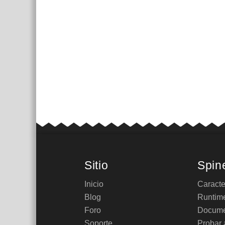
Sitio
Spin
Inicio
Caracte
Blog
Runtim
Foro
Docume
Soporte
Probar 