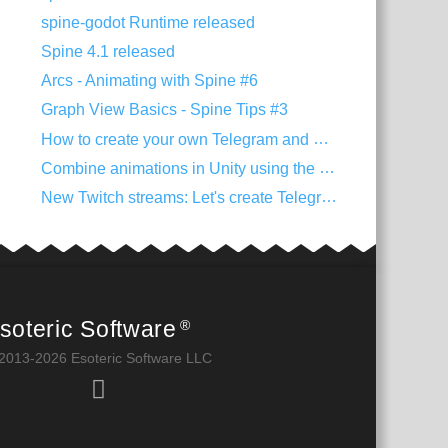
spine-godot Runtime released
Spine 4.1 released
Arcs - Animating with Spine #6
Graph View Basics - Spine Tips #3
How to create your own Telegram and Discord stickers
Combine animations in Unity using the Timeline extension
New Twitch streams: Let's create Telegram stickers!
soteric Software
®
2013-2026 Esoteric Software LLC