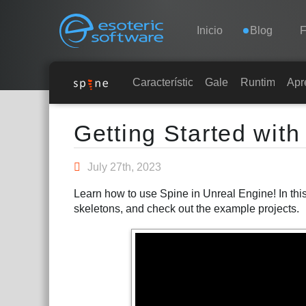
Navigation
Esoteric Software
Inicio
Blog
F
INICIO
Características
Galería
Runtimes
Apr
Main Content
BLOG
Getting Started with
FORO
July 27th, 2023
Learn how to use Spine in Unreal Engine! In thi
SOPORTE
skeletons, and check out the example projects.