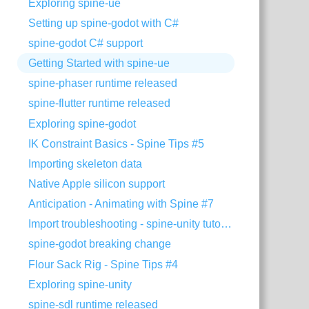
Exploring spine-ue
Setting up spine-godot with C#
spine-godot C# support
Getting Started with spine-ue
spine-phaser runtime released
spine-flutter runtime released
Exploring spine-godot
IK Constraint Basics - Spine Tips #5
Importing skeleton data
Native Apple silicon support
Anticipation - Animating with Spine #7
Import troubleshooting - spine-unity tutorial
spine-godot breaking change
Flour Sack Rig - Spine Tips #4
Exploring spine-unity
spine-sdl runtime released