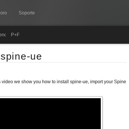
oro
Soporte
Spine
ender
P+F
Características
 spine-ue
Galería
Runtimes
s video we show you how to install spine-ue, import your Spine
Aprender
P+F
Probar ahora
Comprar