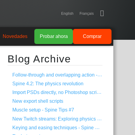
English
Français
Novedades
Probar ahora
Comprar
Blog Archive
Follow-through and overlapping action - Animating with Spine #8
Spine 4.2: The physics revolution
Import PSDs directly, no Photoshop scripts needed
New export shell scripts
Muscle setup - Spine Tips #7
New Twitch streams: Exploring physics in Spine
Keying and easing techniques - Spine Tips #6