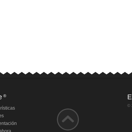
e
E
®
© 
rísticas
es
ntación
ahora