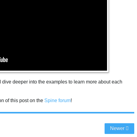
l dive deeper into the examples to learn more about each
on of this post on the
Spine forum
!
Newer