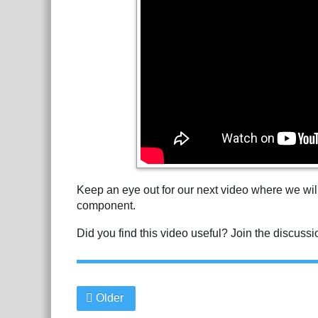
Keep an eye out for our next video where we wil
component.
Did you find this video useful? Join the discussi
Older