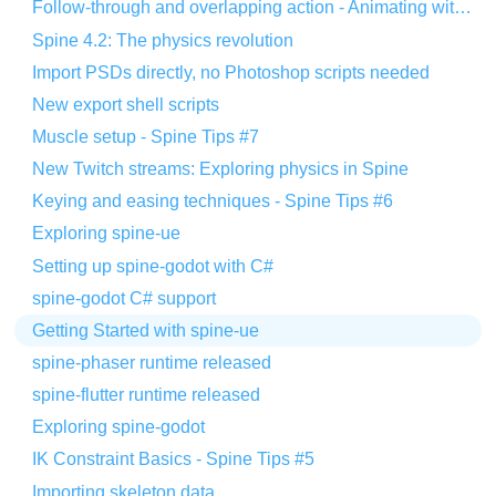
Follow-through and overlapping action - Animating with Spine #8
Spine 4.2: The physics revolution
Import PSDs directly, no Photoshop scripts needed
New export shell scripts
Muscle setup - Spine Tips #7
New Twitch streams: Exploring physics in Spine
Keying and easing techniques - Spine Tips #6
Exploring spine-ue
Setting up spine-godot with C#
spine-godot C# support
Getting Started with spine-ue
spine-phaser runtime released
spine-flutter runtime released
Exploring spine-godot
IK Constraint Basics - Spine Tips #5
Importing skeleton data