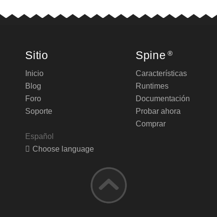
Sitio
Spine
®
Inicio
Características
Blog
Runtimes
Foro
Documentación
Soporte
Probar ahora
Comprar
Español
Choose language