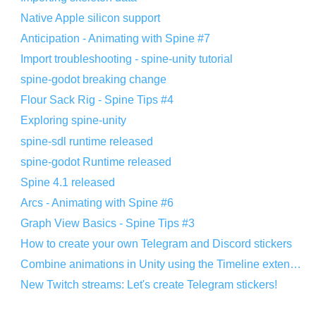
Native Apple silicon support
Anticipation - Animating with Spine #7
Import troubleshooting - spine-unity tutorial
spine-godot breaking change
Flour Sack Rig - Spine Tips #4
Exploring spine-unity
spine-sdl runtime released
spine-godot Runtime released
Spine 4.1 released
Arcs - Animating with Spine #6
Graph View Basics - Spine Tips #3
How to create your own Telegram and Discord stickers
Combine animations in Unity using the Timeline extension
New Twitch streams: Let's create Telegram stickers!