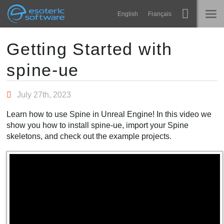
Navigation
Esoteric Software
English
Français
Main Content
Spine
INICIO
Getting Started with
spine-ue
Características
BLOG
Galería
July 27th, 2023
FORO
Runtimes
Learn how to use Spine in Unreal Engine! In this video we
Aprender
show you how to install spine-ue, import your Spine
SOPORTE
skeletons, and check out the example projects.
P+F
Probar ahora
Comprar