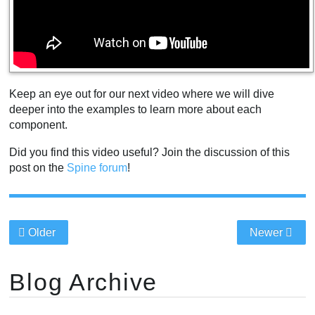
Keep an eye out for our next video where we will dive
deeper into the examples to learn more about each
component.
Did you find this video useful? Join the discussion of this
post on the
Spine forum
!
Older
Newer
Blog Archive