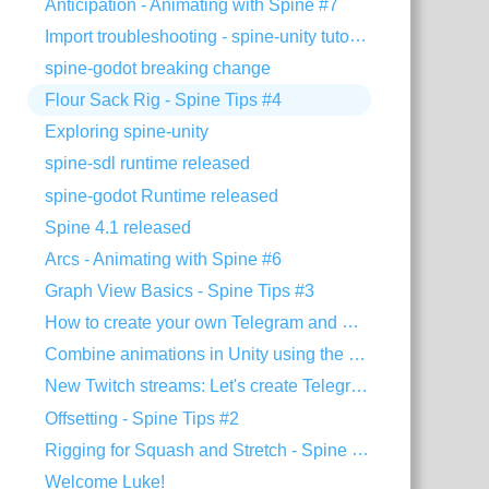
Anticipation - Animating with Spine #7
Import troubleshooting - spine-unity tutorial
spine-godot breaking change
Flour Sack Rig - Spine Tips #4
Exploring spine-unity
spine-sdl runtime released
spine-godot Runtime released
Spine 4.1 released
Arcs - Animating with Spine #6
Graph View Basics - Spine Tips #3
How to create your own Telegram and Discord stickers
Combine animations in Unity using the Timeline extension
New Twitch streams: Let's create Telegram stickers!
Offsetting - Spine Tips #2
Rigging for Squash and Stretch - Spine Tips #1
Welcome Luke!