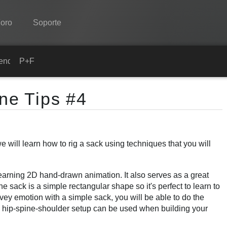
oro
Soporte
Spine
ender
P+F
Características
ine Tips #4
Galería
Runtimes
will learn how to rig a sack using techniques that you will
Aprender
P+F
arning 2D hand-drawn animation. It also serves as a great
Probar ahora
he sack is a simple rectangular shape so it's perfect to learn to
ey emotion with a simple sack, you will be able to do the
Comprar
 hip-spine-shoulder setup can be used when building your