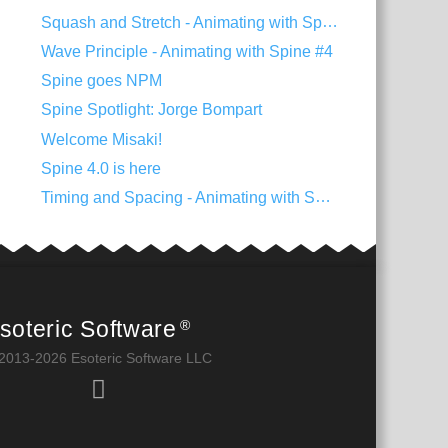
Squash and Stretch - Animating with Spine #5
Wave Principle - Animating with Spine #4
Spine goes NPM
Spine Spotlight: Jorge Bompart
Welcome Misaki!
Spine 4.0 is here
Timing and Spacing - Animating with Spine #3
soteric Software
®
2013-2026 Esoteric Software LLC