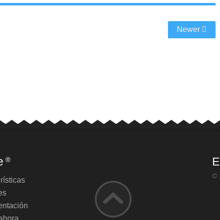
Newer
e
E
®
© 
rísticas
es
ntación
ahora