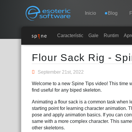
Navigation
Esoteric Software
Inicio
Blog
F
INICIO
Características
Galería
Runtimes
Apr
Main Content
BLOG
Flour Sack Rig - Sp
FORO
September 21st, 2022
Welcome to a new Spine Tips video! This time we 
SOPORTE
find useful for any biped skeleton.
Animating a flour sack is a common task when le
starting point for learning character animation. T
pose and apply animation basics. If you can conv
same with a more complex character. This same
other skeletons.