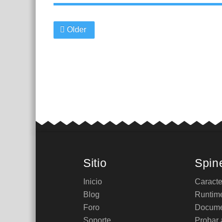
Older
Sitio
Spin
Inicio
Caracte
Blog
Runtim
Foro
Docume
Soporte
Probar 