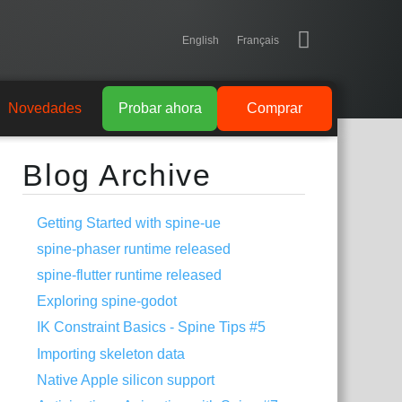
English
Français
Novedades
Probar ahora
Comprar
Blog Archive
Getting Started with spine-ue
spine-phaser runtime released
spine-flutter runtime released
Exploring spine-godot
IK Constraint Basics - Spine Tips #5
Importing skeleton data
Native Apple silicon support