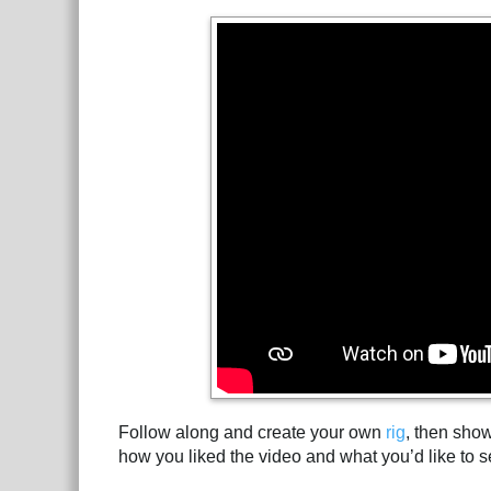
Follow along and create your own
rig
, then sho
how you liked the video and what you’d like to s