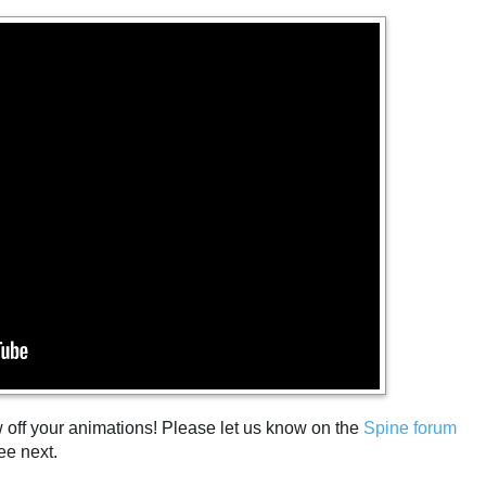
w off your animations! Please let us know on the
Spine forum
ee next.