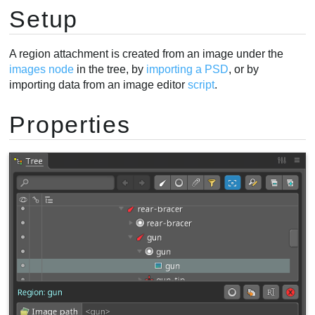
Setup
A region attachment is created from an image under the
images node
in the tree, by
importing a PSD
, or by
importing data from an image editor
script
.
Properties