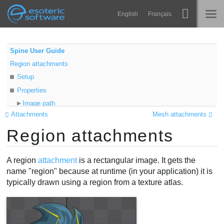
Navigation
Esoteric Software
English
Français
Main Content
Spine
INICIO
Spine User Guide
Region attachments
Características
BLOG
Setup
Galería
Properties
FORO
Image path
Runtimes
Attachments
Mesh attachments
Mesh
Aprender
Region attachments
Sequence
SOPORTE
Translation
P+F
Video
A region
attachment
is a rectangular image. It gets the
Probar ahora
name "region" because at runtime (in your application) it is
typically drawn using a region from a texture atlas.
Comprar