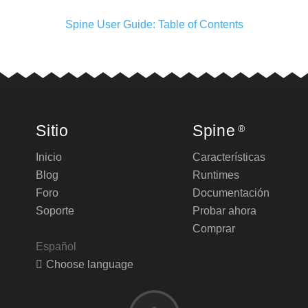
Spine User Guide: Table of Contents
Sitio
Spine
®
Inicio
Características
Blog
Runtimes
Foro
Documentación
Soporte
Probar ahora
Comprar
Español
Choose language