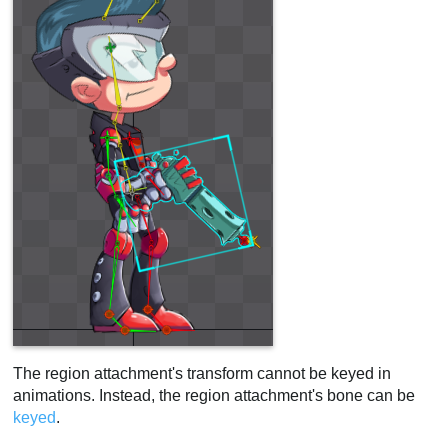
The region attachment's transform cannot be keyed in
animations. Instead, the region attachment's bone can be
keyed
.