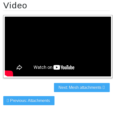
Video
Next: Mesh attachments
Previous: Attachments