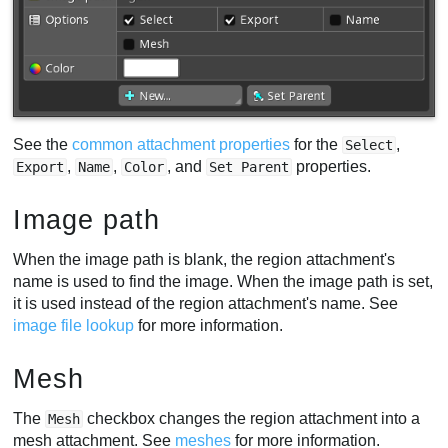
See the
common attachment properties
for the
,
Select
,
,
, and
properties.
Export
Name
Color
Set Parent
Image path
When the image path is blank, the region attachment's
name is used to find the image. When the image path is set,
it is used instead of the region attachment's name. See
image file lookup
for more information.
Mesh
The
checkbox changes the region attachment into a
Mesh
mesh attachment. See
meshes
for more information.