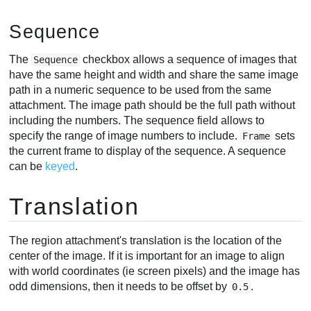
Sequence
The
checkbox allows a sequence of images that
Sequence
have the same height and width and share the same image
path in a numeric sequence to be used from the same
attachment. The image path should be the full path without
including the numbers. The sequence field allows to
specify the range of image numbers to include.
sets
Frame
the current frame to display of the sequence. A sequence
can be
keyed
.
Translation
The region attachment's translation is the location of the
center of the image. If it is important for an image to align
with world coordinates (ie screen pixels) and the image has
odd dimensions, then it needs to be offset by
.
0.5