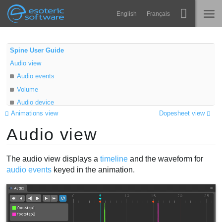
Navigation
Esoteric Software
English
Français
Main Content
Spine
INICIO
Spine User Guide
Audio view
Características
BLOG
Audio events
Galería
Volume
FORO
Audio device
Runtimes
Animations view
Dopesheet view
Aprender
Audio view
SOPORTE
P+F
The audio view displays a
timeline
and the waveform for
Probar ahora
audio events
keyed in the animation.
Comprar