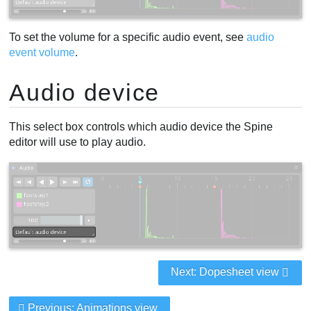
To set the volume for a specific audio event, see
audio
event volume
.
Audio device
This select box controls which audio device the Spine
editor will use to play audio.
Next: Dopesheet view
Previous: Animations view