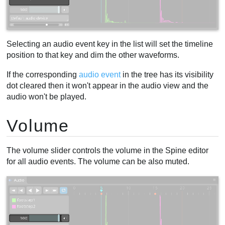
Selecting an audio event key in the list will set the timeline
position to that key and dim the other waveforms.
If the corresponding
audio event
in the tree has its visibility
dot cleared then it won't appear in the audio view and the
audio won't be played.
Volume
The volume slider controls the volume in the Spine editor
for all audio events. The volume can be also muted.