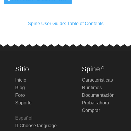
Spine User Guide: Table of Contents
Sitio
Spine
®
Inicio
Características
Blog
Runtimes
Foro
Documentación
Soporte
Probar ahora
Comprar
Español
Choose language