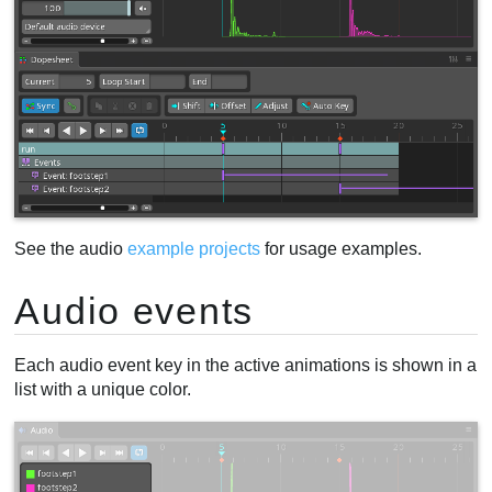
See the audio
example projects
for usage examples.
Audio events
Each audio event key in the active animations is shown in a
list with a unique color.