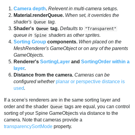
Camera depth
.
Relevent in multi-camera setups.
Material.renderQueue.
When set, it overrides the
shader's
tag.
Queue
Shader's
tag.
Defaults to
Queue
"Transparent"
queue in
shaders as other sprites.
Spine
Sorting Group
components.
When placed on the
MeshRenderer's GameObject or on any of the parents
GameObjects.
Renderer's
SortingLayer
and
SortingOrder within a
layer
.
Distance from the camera.
Cameras can be
configured whether
planar or perspective distance is
used
.
If a scene's renderers are in the same sorting layer and
order and the shader
tags are equal, you can control
Queue
sorting of your Spine GameObjects via distance to the
camera. Note that cameras provide a
transparencySortMode
property.