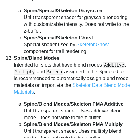
Spine/Special/Skeleton Grayscale
Unlit transparent shader for grayscale rendering
with customizable intensity. Does not write to the
z-buffer.
Spine/Special/Skeleton Ghost
Special shader used by
SkeletonGhost
component for trail rendering.
Spine/Blend Modes
Intended for slots that have blend modes
,
Additive
and
assigned in the Spine editor. It
Multiply
Screen
is recommended to automatically assign blend mode
materials on import via the
SkeletonData Blend Mode
Materials
.
Spine/Blend Modes/Skeleton PMA Additive
Unlit transparent shader. Uses additive blend
mode. Does not write to the z-buffer.
Spine/Blend Modes/Skeleton PMA Multiply
Unlit transparent shader. Uses multiply blend
mode. Does not write to the z-buffer.