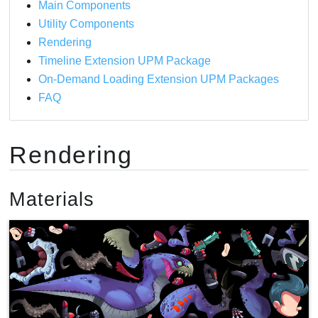
Main Components
Amplify Shader Editor
Utility Components
Writing your own shaders
Rendering
Timeline Extension UPM Package
On-Demand Loading Extension UPM Packages
FAQ
Rendering
Materials