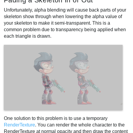
Fading a Skeleton In or Out
Unfortunately, alpha blending will cause back parts of your
skeleton show through when lowering the alpha value of
your skeleton to make it semi-transparent. This is a
common problem due to transparency being applied when
each triangle is drawn.
One solution to this problem is to use a temporary
RenderTexture
. You can render the whole character to the
RenderTexture at normal opacity and then draw the content