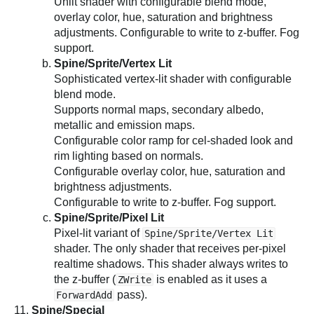
Unlit shader with configurable blend mode,
overlay color, hue, saturation and brightness
adjustments. Configurable to write to z-buffer. Fog
support.
Spine/Sprite/Vertex Lit
Sophisticated vertex-lit shader with configurable
blend mode.
Supports normal maps, secondary albedo,
metallic and emission maps.
Configurable color ramp for cel-shaded look and
rim lighting based on normals.
Configurable overlay color, hue, saturation and
brightness adjustments.
Configurable to write to z-buffer. Fog support.
Spine/Sprite/Pixel Lit
Pixel-lit variant of
Spine/Sprite/Vertex Lit
shader. The only shader that receives per-pixel
realtime shadows. This shader always writes to
the z-buffer (
is enabled as it uses a
ZWrite
pass).
ForwardAdd
Spine/Special