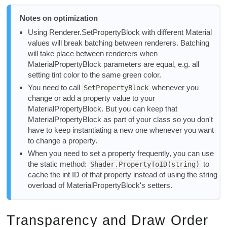
Notes on optimization
Using Renderer.SetPropertyBlock with different Material
values will break batching between renderers. Batching
will take place between renderers when
MaterialPropertyBlock parameters are equal, e.g. all
setting tint color to the same green color.
You need to call
whenever you
SetPropertyBlock
change or add a property value to your
MaterialPropertyBlock. But you can keep that
MaterialPropertyBlock as part of your class so you don't
have to keep instantiating a new one whenever you want
to change a property.
When you need to set a property frequently, you can use
the static method:
to
Shader.PropertyToID(string)
cache the int ID of that property instead of using the string
overload of MaterialPropertyBlock's setters.
Transparency and Draw Order