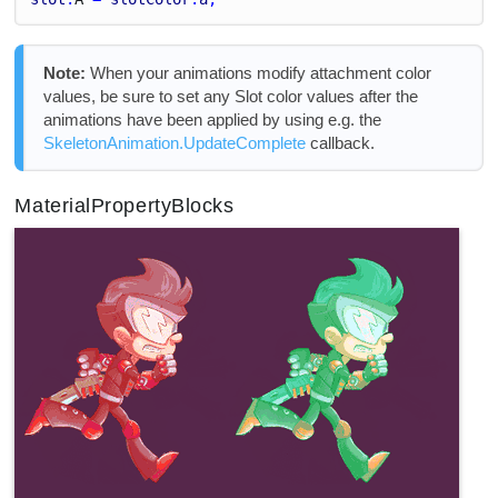
Note:
When your animations modify attachment color
values, be sure to set any Slot color values after the
animations have been applied by using e.g. the
SkeletonAnimation.UpdateComplete
callback.
MaterialPropertyBlocks