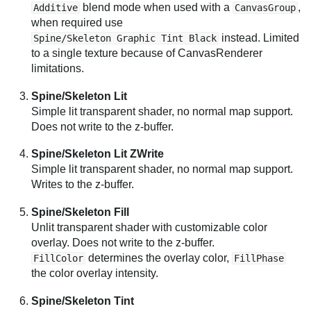
blend mode when used with a
,
Additive
CanvasGroup
when required use
instead. Limited
Spine/Skeleton Graphic Tint Black
to a single texture because of CanvasRenderer
limitations.
Spine/Skeleton Lit
Simple lit transparent shader, no normal map support.
Does not write to the z-buffer.
Spine/Skeleton Lit ZWrite
Simple lit transparent shader, no normal map support.
Writes to the z-buffer.
Spine/Skeleton Fill
Unlit transparent shader with customizable color
overlay. Does not write to the z-buffer.
determines the overlay color,
FillColor
FillPhase
the color overlay intensity.
Spine/Skeleton Tint