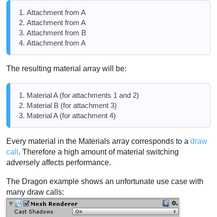
Attachment from A
Attachment from A
Attachment from B
Attachment from A
The resulting material array will be:
Material A (for attachments 1 and 2)
Material B (for attachment 3)
Material A (for attachment 4)
Every material in the Materials array corresponds to a
draw
call
. Therefore a high amount of material switching
adversely affects performance.
The Dragon example shows an unfortunate use case with
many draw calls: