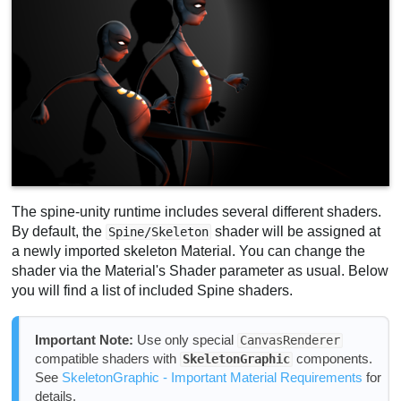
The spine-unity runtime includes several different shaders.
By default, the
shader will be assigned at
Spine/Skeleton
a newly imported skeleton Material. You can change the
shader via the Material's Shader parameter as usual. Below
you will find a list of included Spine shaders.
Important Note:
Use only special
CanvasRenderer
compatible shaders with
components.
SkeletonGraphic
See
SkeletonGraphic - Important Material Requirements
for
details.