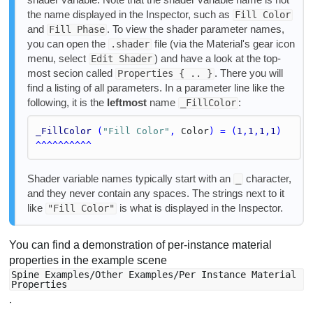
the name displayed in the Inspector, such as
Fill Color
and
. To view the shader parameter names,
Fill Phase
you can open the
file (via the Material's gear icon
.shader
menu, select
) and have a look at the top-
Edit Shader
most secion called
. There you will
Properties { .. }
find a listing of all parameters. In a parameter line like the
following, it is the
leftmost
name
:
_FillColor
_FillColor
 (
"Fill Color"
, 
Color
) = (
1
,
1
,
1
,
1
)
^^^^^^^^^^
Shader variable names typically start with an
character,
_
and they never contain any spaces. The strings next to it
like
is what is displayed in the Inspector.
"Fill Color"
You can find a demonstration of per-instance material
properties in the example scene
Spine Examples/Other Examples/Per Instance Material
Properties
.