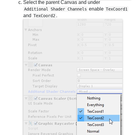
Select the parent Canvas and under
enable
Additional Shader Channels
TexCoord1
and
.
TexCoord2