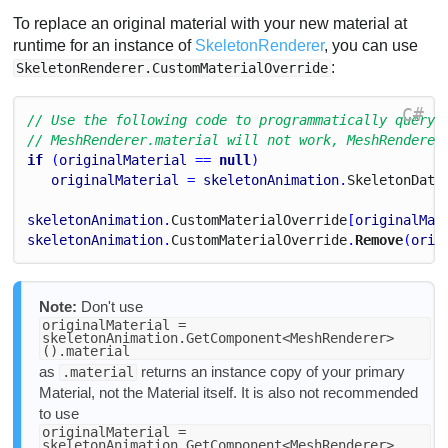
To replace an original material with your new material at
runtime for an instance of
SkeletonRenderer
, you can use
:
SkeletonRenderer.CustomMaterialOverride
C#
// Use the following code to programmatically query 
// MeshRenderer.material will not work, MeshRenderer
if
 (
originalMaterial
 == 
null
)
originalMaterial
 = 
skeletonAnimation
.
Skeleton
Data
skeletonAnimation
.
Custom
Material
Override
[
originalMat
skeletonAnimation
.
Custom
Material
Override
.
Remove
(
orig
Note:
Don't use
originalMaterial =
skeletonAnimation.GetComponent<MeshRenderer>
().material
as
returns an instance copy of your primary
.material
Material, not the Material itself. It is also not recommended
to use
originalMaterial =
skeletonAnimation.GetComponent<MeshRenderer>