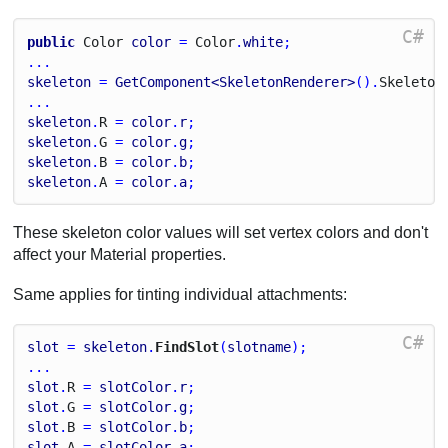
C#
public
Color
color
 = 
Color
.
white
;
...
skeleton
 = 
GetComponent<SkeletonRenderer>
().
Skeleton
...
skeleton
.
R
 = 
color
.
r
;
skeleton
.
G
 = 
color
.
g
;
skeleton
.
B
 = 
color
.
b
;
skeleton
.
A
 = 
color
.
a
;
These skeleton color values will set vertex colors and don't
affect your Material properties.
Same applies for tinting individual attachments:
C#
slot
 = 
skeleton
.
FindSlot
(
slotname
);
...
slot
.
R
 = 
slotColor
.
r
;
slot
.
G
 = 
slotColor
.
g
;
slot
.
B
 = 
slotColor
.
b
;
slot
.
A
 = 
slotColor
.
a
;