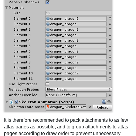
It is therefore recommended to pack attachments to as few
atlas pages as possible, and to group attachments to atlas
pages according to draw order to prevent unnecessary