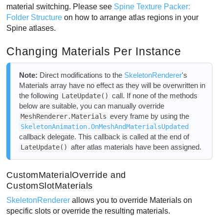
material switching. Please see
Spine Texture Packer:
Folder Structure
on how to arrange atlas regions in your
Spine atlases.
Changing Materials Per Instance
Note:
Direct modifications to the
SkeletonRenderer
's
Materials array have no effect as they will be overwritten in
the following
call. If none of the methods
LateUpdate()
below are suitable, you can manually override
every frame by using the
MeshRenderer.Materials
SkeletonAnimation.OnMeshAndMaterialsUpdated
callback delegate. This callback is called at the end of
after atlas materials have been assigned.
LateUpdate()
CustomMaterialOverride and
CustomSlotMaterials
SkeletonRenderer
allows you to override Materials on
specific slots or override the resulting materials.