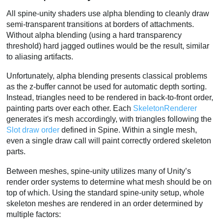
All spine-unity shaders use alpha blending to cleanly draw
semi-transparent transitions at borders of attachments.
Without alpha blending (using a hard transparency
threshold) hard jagged outlines would be the result, similar
to aliasing artifacts.
Unfortunately, alpha blending presents classical problems
as the z-buffer cannot be used for automatic depth sorting.
Instead, triangles need to be rendered in back-to-front order,
painting parts over each other. Each
SkeletonRenderer
generates it's mesh accordingly, with triangles following the
Slot draw order
defined in Spine. Within a single mesh,
even a single draw call will paint correctly ordered skeleton
parts.
Between meshes, spine-unity utilizes many of Unity’s
render order systems to determine what mesh should be on
top of which. Using the standard spine-unity setup, whole
skeleton meshes are rendered in an order determined by
multiple factors: