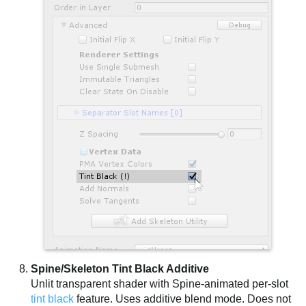
Spine/Skeleton Tint Black Additive
Unlit transparent shader with Spine-animated per-slot
tint black
feature. Uses additive blend mode. Does not