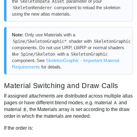
the
parameter of your
SkeletonData Asset
component to reload the skeleton
SkeletonRenderer
using the new atlas materials.
Note:
Only use Materials with a
shader with
Spine/SkeletonGraphic*
SkeletonGraphic
components. Do not use URP, LWRP or normal shaders
like
with a
Spine/Skeleton
SkeletonGraphic
component. See
SkeletonGraphic - Important Material
Requirements
for details.
Material Switching and Draw Calls
If assigned attachments are distributed across multiple atlas
pages or have different blend modes, e.g. material
and
A
material
, the Materials array is set according to the draw
B
order in which the materials are needed.
If the order is: