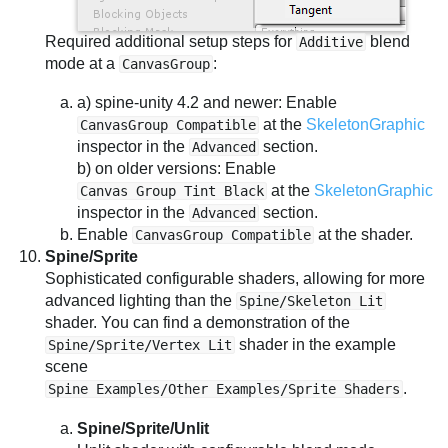
Required additional setup steps for
blend
Additive
mode at a
:
CanvasGroup
a) spine-unity 4.2 and newer: Enable
at the
SkeletonGraphic
CanvasGroup Compatible
inspector in the
section.
Advanced
b) on older versions: Enable
at the
SkeletonGraphic
Canvas Group Tint Black
inspector in the
section.
Advanced
Enable
at the shader.
CanvasGroup Compatible
Spine/Sprite
Sophisticated configurable shaders, allowing for more
advanced lighting than the
Spine/Skeleton Lit
shader. You can find a demonstration of the
shader in the example
Spine/Sprite/Vertex Lit
scene
.
Spine Examples/Other Examples/Sprite Shaders
Spine/Sprite/Unlit