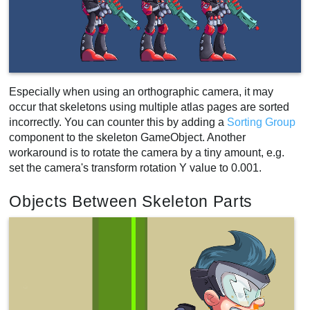
Especially when using an orthographic camera, it may
occur that skeletons using multiple atlas pages are sorted
incorrectly. You can counter this by adding a
Sorting Group
component to the skeleton GameObject. Another
workaround is to rotate the camera by a tiny amount, e.g.
set the camera's transform rotation Y value to 0.001.
Objects Between Skeleton Parts