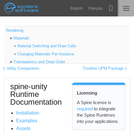
Navigation
Esoteric Software
English
Français
Main Content
Spine
INICIO
Rendering
Materials
Características
BLOG
Material Switching and Draw Calls
Galería
Changing Materials Per Instance
FORO
Transparency and Draw Order
Runtimes
Utility Components
Timeline UPM Package
Sorting Layer and Order in Layer
Aprender
Preventing Incorrect Sorting
SOPORTE
spine-unity
Objects Between Skeleton Parts
P+F
Runtime
Licensing
Fading a Skeleton In or Out
Probar ahora
Documentation
Shaders
A Spine license is
required
to integrate
Post Processing Effects
Comprar
Installation
the Spine Runtimes
URP Shaders Extension Package
Examples
into your applications.
LWRP Shaders Extension Package
Assets
Shader Graph