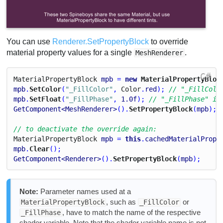
You can use
Renderer.SetPropertyBlock
to override
material property values for a single
.
MeshRenderer
C#
Material
Property
Block
mpb
 = 
new
 MaterialPropertyBloc
mpb
.
SetColor
(
"_FillColor"
, 
Color
.
red
); 
// "_FillColo
mpb
.
SetFloat
(
"_FillPhase"
, 
1.0
f
); 
// "_FillPhase" is
GetComponent<MeshRenderer>
().
SetPropertyBlock
(
mpb
);
// to deactivate the override again:
Material
Property
Block
mpb
 = 
this
.
cachedMaterialPrope
mpb
.
Clear
();
GetComponent<Renderer>
().
SetPropertyBlock
(
mpb
);
Note:
Parameter names used at a
, such as
or
MaterialPropertyBlock
_FillColor
, have to match the name of the respective
_FillPhase
shader variable. Note that the shader variable name is not