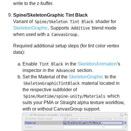
write to the z-buffer.
Spine/SkeletonGraphic Tint Black
Variant of
shader for
Spine/Skeleton Tint Black
SkeletonGraphic
. Supports
blend mode
Additive
when used with a
.
CanvasGroup
Required additional setup steps (for tint color vertex
data):
Enable
in the
SkeletonAnimation
's
Tint Black
inspector in the
section.
Advanced
Set the Material of the
SkeletonGraphic
to the
material located in
SkeletonGraphicTintBlack
the respective subfolder of
which
Spine/Runtime/spine-unity/Materials
suits your PMA or Straight alpha texture workflow,
with or without CanvasGroup support.