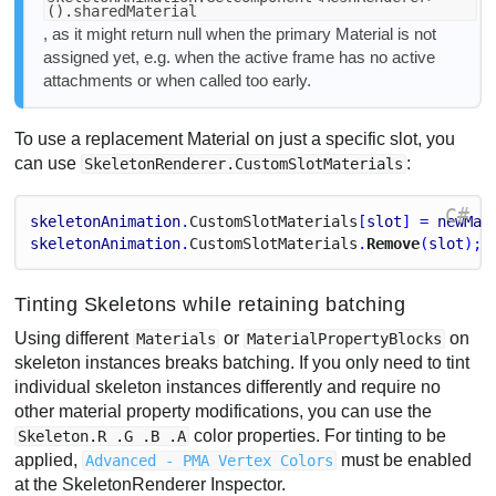
().sharedMaterial
, as it might return null when the primary Material is not
assigned yet, e.g. when the active frame has no active
attachments or when called too early.
To use a replacement Material on just a specific slot, you
can use
:
SkeletonRenderer.CustomSlotMaterials
C#
skeletonAnimation
.
Custom
Slot
Materials
[
slot
] = 
newMat
skeletonAnimation
.
Custom
Slot
Materials
.
Remove
(
slot
); 
Tinting Skeletons while retaining batching
Using different
or
on
Materials
MaterialPropertyBlocks
skeleton instances breaks batching. If you only need to tint
individual skeleton instances differently and require no
other material property modifications, you can use the
color properties. For tinting to be
Skeleton.R .G .B .A
applied,
must be enabled
Advanced - PMA Vertex Colors
at the SkeletonRenderer Inspector.