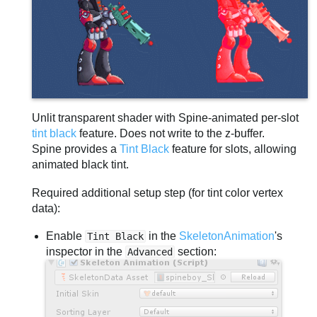
Unlit transparent shader with Spine-animated per-slot
tint black
feature. Does not write to the z-buffer.
Spine provides a
Tint Black
feature for slots, allowing
animated black tint.
Required additional setup step (for tint color vertex
data):
Enable
in the
SkeletonAnimation
's
Tint Black
inspector in the
section:
Advanced