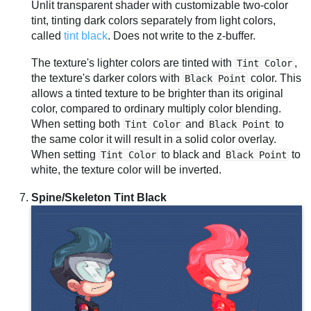
Unlit transparent shader with customizable two-color
tint, tinting dark colors separately from light colors,
called
tint black
. Does not write to the z-buffer.
The texture's lighter colors are tinted with
,
Tint Color
the texture's darker colors with
color. This
Black Point
allows a tinted texture to be brighter than its original
color, compared to ordinary multiply color blending.
When setting both
and
to
Tint Color
Black Point
the same color it will result in a solid color overlay.
When setting
to black and
to
Tint Color
Black Point
white, the texture color will be inverted.
Spine/Skeleton Tint Black