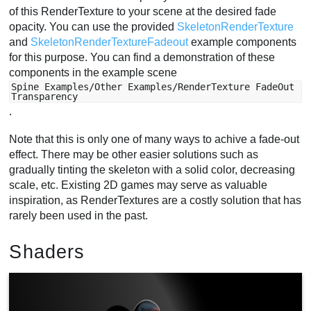
of this RenderTexture to your scene at the desired fade
opacity. You can use the provided
SkeletonRenderTexture
and
SkeletonRenderTextureFadeout
example components
for this purpose. You can find a demonstration of these
components in the example scene
Spine Examples/Other Examples/RenderTexture FadeOut
Transparency
.
Note that this is only one of many ways to achive a fade-out
effect. There may be other easier solutions such as
gradually tinting the skeleton with a solid color, decreasing
scale, etc. Existing 2D games may serve as valuable
inspiration, as RenderTextures are a costly solution that has
rarely been used in the past.
Shaders