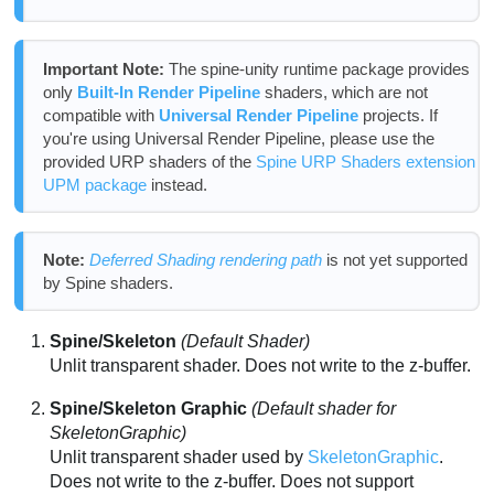
Important Note:
The spine-unity runtime package provides
only
Built-In Render Pipeline
shaders, which are not
compatible with
Universal Render Pipeline
projects. If
you're using Universal Render Pipeline, please use the
provided URP shaders of the
Spine URP Shaders extension
UPM package
instead.
Note:
Deferred Shading rendering path
is not yet supported
by Spine shaders.
Spine/Skeleton
(Default Shader)
Unlit transparent shader. Does not write to the z-buffer.
Spine/Skeleton Graphic
(Default shader for
SkeletonGraphic)
Unlit transparent shader used by
SkeletonGraphic
.
Does not write to the z-buffer. Does not support