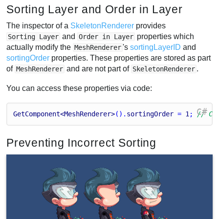
Sorting Layer and Order in Layer
The inspector of a
SkeletonRenderer
provides
and
properties which
Sorting Layer
Order in Layer
actually modify the
's
sortingLayerID
and
MeshRenderer
sortingOrder
properties. These properties are stored as part
of
and are not part of
.
MeshRenderer
SkeletonRenderer
You can access these properties via code:
C#
GetComponent<MeshRenderer>
().
sortingOrder
 = 
1
; 
// Ch
Preventing Incorrect Sorting