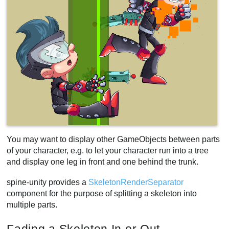
You may want to display other GameObjects between parts
of your character, e.g. to let your character run into a tree
and display one leg in front and one behind the trunk.
spine-unity provides a
SkeletonRenderSeparator
component for the purpose of splitting a skeleton into
multiple parts.