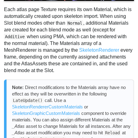
Each atlas page Texture requires its own Material, which is
automatically created upon skeleton import. When using
Slot blend modes other than
, additional Materials
Normal
are created for each blend mode as well (except for
when using PMA, which can be rendered with
Additive
the normal material). The Materials array of a
MeshRenderer is managed by the
SkeletonRenderer
every
frame, depending on the currently assigned attachments
and the AtlasAssets these are contained in, and the used
blend mode at the Slot.
Note:
Direct modifications to the Materials array have no
effect as they will be overwritten in the following
call. Use a
LateUpdate()
SkeletonRendererCustomMaterials
or
SkeletonGraphicCustomMaterials
component to override
materials. You can also assign different Materials at the
_Atlas
asset to change Materials for all instances. After any
_Atlas
asset modification you may need to hit
at
Reload