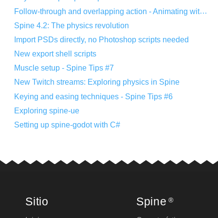
Follow-through and overlapping action - Animating with Spine #8
Spine 4.2: The physics revolution
Import PSDs directly, no Photoshop scripts needed
New export shell scripts
Muscle setup - Spine Tips #7
New Twitch streams: Exploring physics in Spine
Keying and easing techniques - Spine Tips #6
Exploring spine-ue
Setting up spine-godot with C#
Sitio
Spine
®