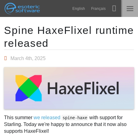
Navigation
Esoteric Software
English
Français
Main Content
Spine
INICIO
Spine HaxeFlixel runtime
released
Características
BLOG
Galería
March 4th, 2025
FORO
Runtimes
Aprender
SOPORTE
P+F
Probar ahora
Comprar
This summer
we released
with support for
spine-haxe
Starling. Today we're happy to announce that it now also
supports HaxeFlixel!