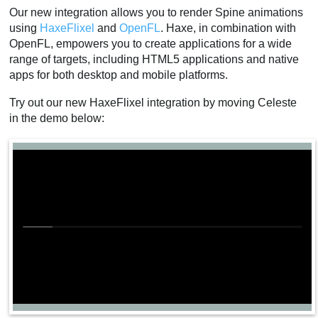
Our new integration allows you to render Spine animations
using
HaxeFlixel
and
OpenFL
. Haxe, in combination with
OpenFL, empowers you to create applications for a wide
range of targets, including HTML5 applications and native
apps for both desktop and mobile platforms.
Try out our new HaxeFlixel integration by moving Celeste
in the demo below: