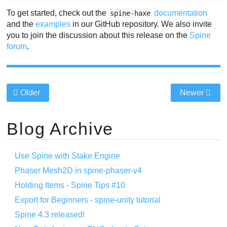
To get started, check out the
documentation
spine-haxe
and the
examples
in our GitHub repository. We also invite
you to join the discussion about this release on the
Spine
forum
.
Older
Newer
Blog Archive
Use Spine with Stake Engine
Phaser Mesh2D in spine-phaser-v4
Holding Items - Spine Tips #10
Export for Beginners - spine-unity tutorial
Spine 4.3 released!