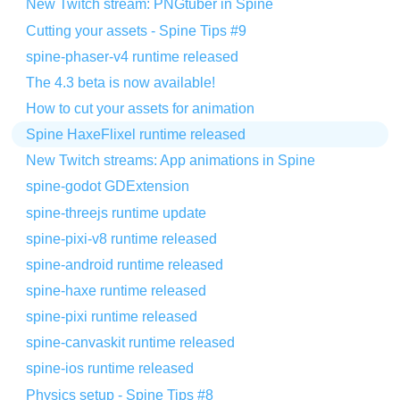
New Twitch stream: PNGtuber in Spine
Cutting your assets - Spine Tips #9
spine-phaser-v4 runtime released
The 4.3 beta is now available!
How to cut your assets for animation
Spine HaxeFlixel runtime released
New Twitch streams: App animations in Spine
spine-godot GDExtension
spine-threejs runtime update
spine-pixi-v8 runtime released
spine-android runtime released
spine-haxe runtime released
spine-pixi runtime released
spine-canvaskit runtime released
spine-ios runtime released
Physics setup - Spine Tips #8