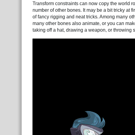
Transform constraints can now copy the world rot
number of other bones. It may be a bit tricky at f
of fancy rigging and neat tricks. Among many o
many other bones also animate, or you can make
taking off a hat, drawing a weapon, or throwing s