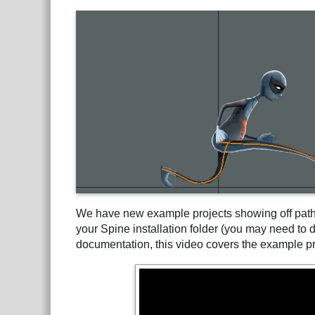
We have new example projects showing off path 
your Spine installation folder (you may need to
documentation, this video covers the example pr