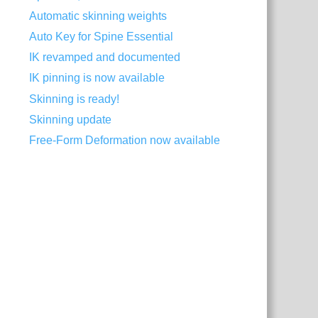
Automatic skinning weights
Auto Key for Spine Essential
IK revamped and documented
IK pinning is now available
Skinning is ready!
Skinning update
Free-Form Deformation now available