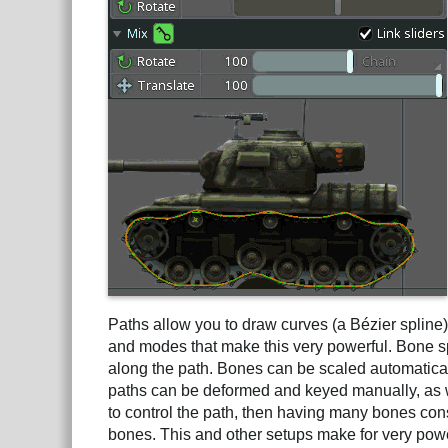
Paths allow you to draw curves (a Bézier spline
and modes that make this very powerful. Bone 
along the path. Bones can be scaled automatical
paths can be deformed and keyed manually, as w
to control the path, then having many bones con
bones. This and other setups make for very powe