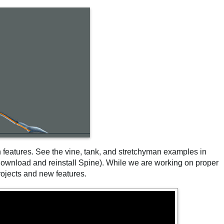
features. See the vine, tank, and stretchyman examples in
 download and reinstall Spine). While we are working on proper
ojects and new features.