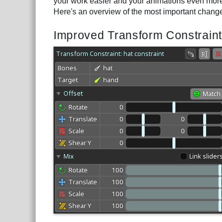
your work easier and your animations even more 
Here's an overview of the most important chang
Improved Transform Constraint