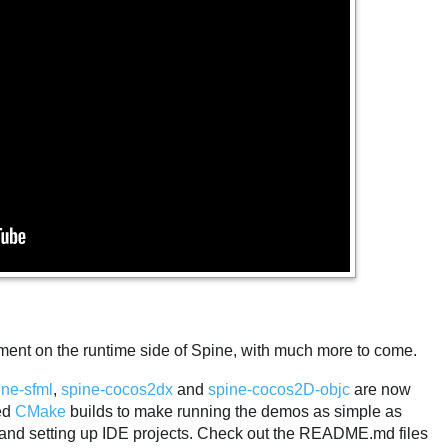
ement on the runtime side of Spine, with much more to come.
ine-sfml
,
spine-cocos2dx
and
spine-cocos2D-objc
are now
ded
CMake
builds to make running the demos as simple as
and setting up IDE projects. Check out the README.md files