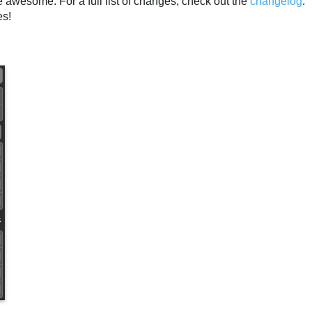
awesome. For a full list of changes, check out the
changelog
.
es!