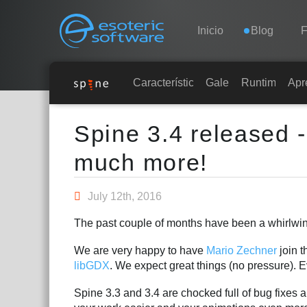
Navigation
Esoteric Software
Inicio
Blog
F
INICIO
Características
Galería
Runtimes
Apr
Main Content
BLOG
Spine 3.4 released 
much more!
FORO
July 12th, 2016
SOPORTE
The past couple of months have been a whirlwind 
We are very happy to have
Mario Zechner
join t
libGDX
. We expect great things (no pressure).
Spine 3.3 and 3.4 are chocked full of bug fixes 