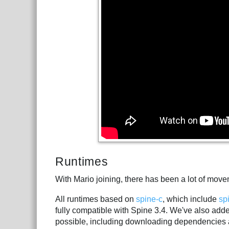
Runtimes
With Mario joining, there has been a lot of mov
All runtimes based on
spine-c
, which include
sp
fully compatible with Spine 3.4. We've also ad
possible, including downloading dependencies 