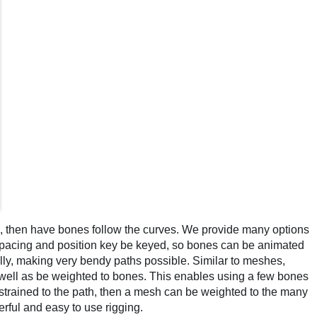
), then have bones follow the curves. We provide many options
spacing and position key be keyed, so bones can be animated
ly, making very bendy paths possible. Similar to meshes,
ell as be weighted to bones. This enables using a few bones
strained to the path, then a mesh can be weighted to the many
rful and easy to use rigging.