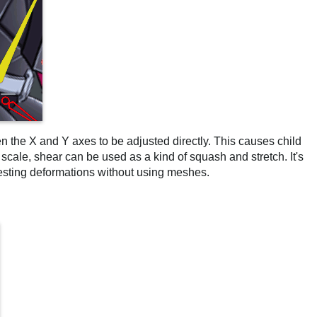
n the X and Y axes to be adjusted directly. This causes child
cale, shear can be used as a kind of squash and stretch. It's
resting deformations without using meshes.