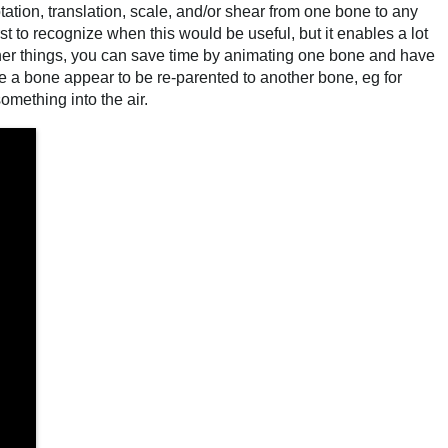
ation, translation, scale, and/or shear from one bone to any
irst to recognize when this would be useful, but it enables a lot
ther things, you can save time by animating one bone and have
 a bone appear to be re-parented to another bone, eg for
omething into the air.