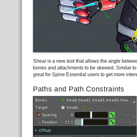
Shear is a new tool that allows the angle betwee
bones and attachments to be skewed. Similar to s
great for Spine Essential users to get more inte
Paths and Path Constraints