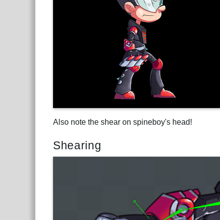
Also note the shear on spineboy's head!
Shearing