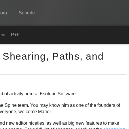
oro
Soporte
Spine
ender
P+F
Características
- Shearing, Paths, and
Galería
Runtimes
Aprender
P+F
of activity here at Esoteric Software.
Probar ahora
he Spine team. You may know him as one of the founders of
 Everyone, welcome Mario!
Comprar
and new editor niceties, as well as big new features to make