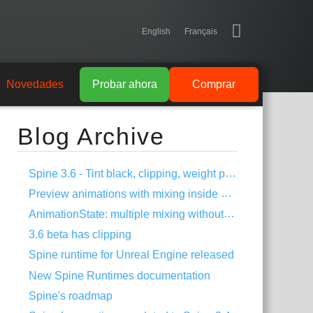
English
Français
Novedades
Probar ahora
Comprar
Blog Archive
Spine 3.6 - Tint black, clipping, weight painting, and more!
Preview animations with mixing inside Spine
AnimationState: multiple mixing without dipping
3.6 beta has clipping
Spine runtime for Unreal Engine released
New Spine Runtimes documentation
Spine's roadmap