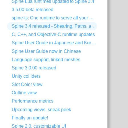
Spine Lua runtimes updated to Spine 3.4
3.5.00-beta released
spine-ts: One runtime to serve all your HTML5 needs!
Spine 3.4 released - Shearing, Paths, and much more!
C, C++, and Objective-C runtime updates
Spine User Guide in Japanese and Korean
Spine User Guide now in Chinese
Language support, linked meshes
Spine 3.0.00 released
Unity colliders
Slot Color view
Outline view
Performance metrics
Upcoming views, sneak peek
Finally an update!
Spine 2.0, customizable UI