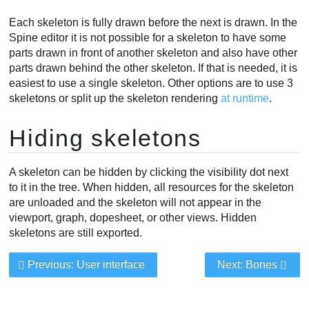
Each skeleton is fully drawn before the next is drawn. In the
Spine editor it is not possible for a skeleton to have some
parts drawn in front of another skeleton and also have other
parts drawn behind the other skeleton. If that is needed, it is
easiest to use a single skeleton. Other options are to use 3
skeletons or split up the skeleton rendering
at runtime
.
Hiding skeletons
A skeleton can be hidden by clicking the visibility dot next
to it in the tree. When hidden, all resources for the skeleton
are unloaded and the skeleton will not appear in the
viewport, graph, dopesheet, or other views. Hidden
skeletons are still exported.
Previous: User interface
Next: Bones