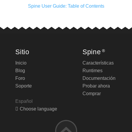
Spine User Guide: Table of Contents
Sitio
Spine
®
Inicio
Características
Blog
Runtimes
Foro
Documentación
Soporte
Probar ahora
Comprar
Español
Choose language