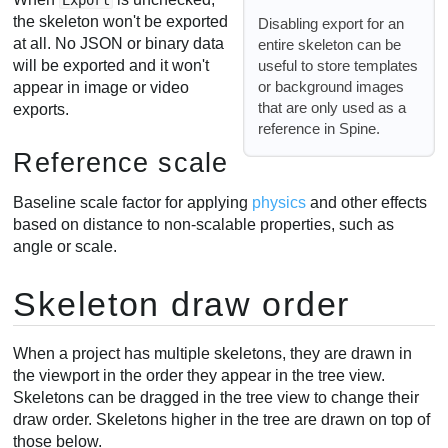
Export
the skeleton won't be exported
Disabling export for an
at all. No JSON or binary data
entire skeleton can be
useful to store templates
will be exported and it won't
or background images
appear in image or video
that are only used as a
exports.
reference in Spine.
Reference scale
Baseline scale factor for applying
physics
and other effects
based on distance to non-scalable properties, such as
angle or scale.
Skeleton draw order
When a project has multiple skeletons, they are drawn in
the viewport in the order they appear in the tree view.
Skeletons can be dragged in the tree view to change their
draw order. Skeletons higher in the tree are drawn on top of
those below.