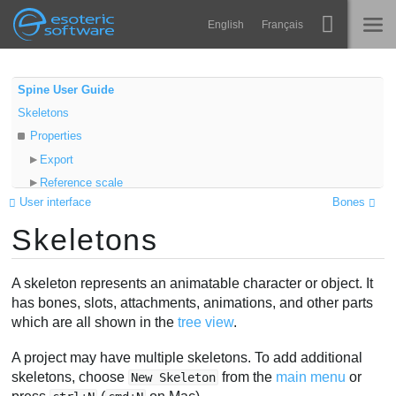
Navigation
Esoteric Software
English
Français
Main Content
Spine
INICIO
Spine User Guide
Skeletons
Características
BLOG
Properties
Galería
Export
FORO
Reference scale
Runtimes
User interface
Bones
Skeleton draw order
Aprender
Skeletons
Hiding skeletons
SOPORTE
P+F
A skeleton represents an animatable character or object. It
Probar ahora
has bones, slots, attachments, animations, and other parts
which are all shown in the
tree view
.
Comprar
A project may have multiple skeletons. To add additional
skeletons, choose
from the
main menu
or
New Skeleton