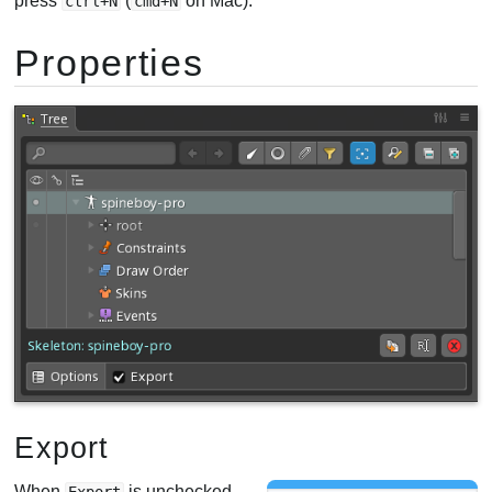
press
(
on Mac).
ctrl+N
cmd+N
Properties
Export
When
is unchecked,